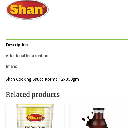
Description
Additional information
Brand
Shan Cooking Sauce Korma 12x350gm
Related products