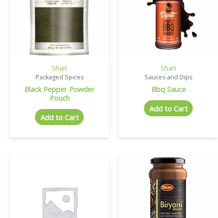
Shan
Shan
Packaged Spices
Sauces and Dips
Black Pepper Powder
Bbq Sauce
Pouch
Add to Cart
Add to Cart