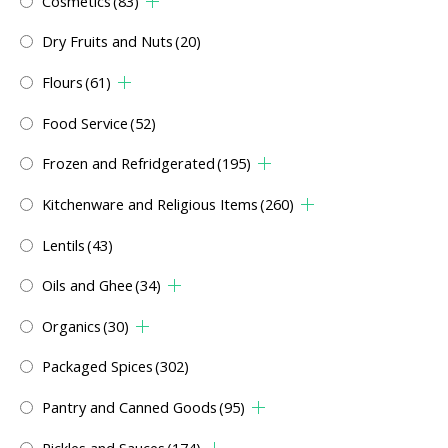
Cosmetics
(83)
Dry Fruits and Nuts
(20)
Flours
(61)
Food Service
(52)
Frozen and Refridgerated
(195)
Kitchenware and Religious Items
(260)
Lentils
(43)
Oils and Ghee
(34)
Organics
(30)
Packaged Spices
(302)
Pantry and Canned Goods
(95)
Pickles and Sauces
(174)