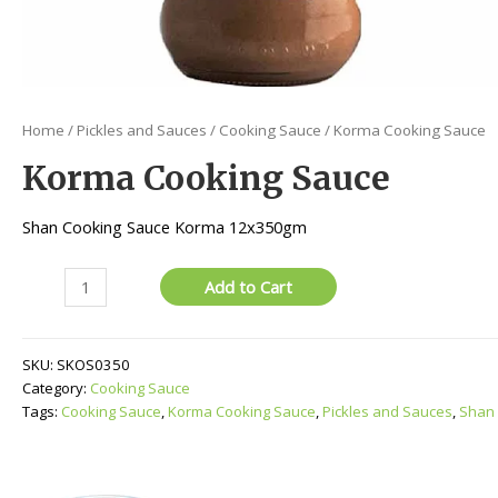
Home
/
Pickles and Sauces
/
Cooking Sauce
/ Korma Cooking Sauce
Korma Cooking Sauce
Shan Cooking Sauce Korma 12x350gm
Korma
Add to Cart
Cooking
Sauce
quantity
SKU:
SKOS0350
Category:
Cooking Sauce
Tags:
Cooking Sauce
,
Korma Cooking Sauce
,
Pickles and Sauces
,
Shan