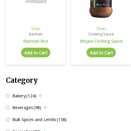
Shan
Shan
Basmati
Cooking Sauce
Basmati Rice
Biryani Cooking Sauce
Add to Cart
Add to Cart
Category
Bakery
(124)
Beverages
(98)
Bulk Spices and Lentils
(158)