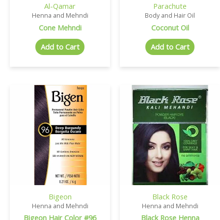
Al-Qamar
Parachute
Henna and Mehndi
Body and Hair Oil
Cone Mehndi
Coconut Oil
Add to Cart
Add to Cart
Bigeon
Black Rose
Henna and Mehndi
Henna and Mehndi
Bigeon Hair Color #96
Black Rose Henna