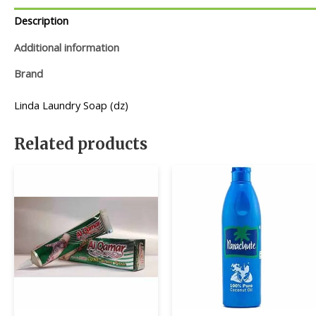
Description
Additional information
Brand
Linda Laundry Soap (dz)
Related products