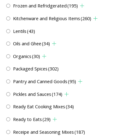
Frozen and Refridgerated
(195)
Kitchenware and Religious Items
(260)
Lentils
(43)
Oils and Ghee
(34)
Organics
(30)
Packaged Spices
(302)
Pantry and Canned Goods
(95)
Pickles and Sauces
(174)
Ready Eat Cooking Mixes
(34)
Ready to Eats
(29)
Receipe and Seasoning Mixes
(187)