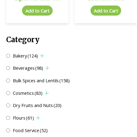
Add to Cart
Add to Cart
Category
Bakery
(124)
Beverages
(98)
Bulk Spices and Lentils
(158)
Cosmetics
(83)
Dry Fruits and Nuts
(20)
Flours
(61)
Food Service
(52)