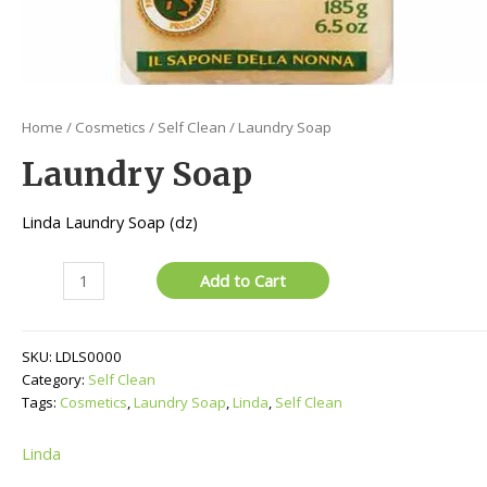
Home
/
Cosmetics
/
Self Clean
/ Laundry Soap
Laundry Soap
Linda Laundry Soap (dz)
Laundry
Add to Cart
Soap
quantity
SKU:
LDLS0000
Category:
Self Clean
Tags:
Cosmetics
,
Laundry Soap
,
Linda
,
Self Clean
Linda