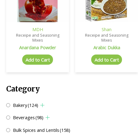
MDH
Shan
Receipe and Seasoning
Receipe and Seasoning
Mixes
Mixes
Anardana Powder
Arabic Dukka
Add to Cart
Add to Cart
Category
Bakery
(124)
Beverages
(98)
Bulk Spices and Lentils
(158)