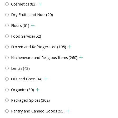
Cosmetics
(83)
Dry Fruits and Nuts
(20)
Flours
(61)
Food Service
(52)
Frozen and Refridgerated
(195)
Kitchenware and Religious Items
(260)
Lentils
(43)
Oils and Ghee
(34)
Organics
(30)
Packaged Spices
(302)
Pantry and Canned Goods
(95)