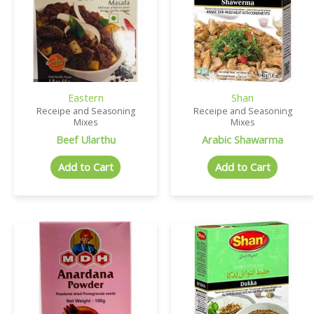
Eastern
Shan
Receipe and Seasoning
Receipe and Seasoning
Mixes
Mixes
Beef Ularthu
Arabic Shawarma
Add to Cart
Add to Cart