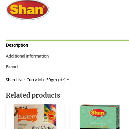
Description
Additional information
Brand
Shan Liver Curry Mix 50gm (dz) *
Related products