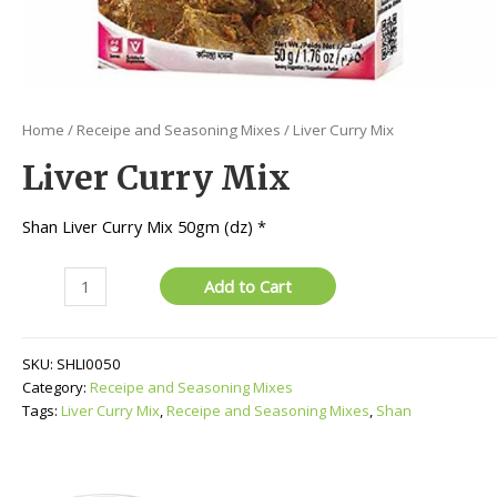
Home
/
Receipe and Seasoning Mixes
/ Liver Curry Mix
Liver Curry Mix
Shan Liver Curry Mix 50gm (dz) *
Liver
Add to Cart
Curry
Mix
quantity
SKU:
SHLI0050
Category:
Receipe and Seasoning Mixes
Tags:
Liver Curry Mix
,
Receipe and Seasoning Mixes
,
Shan