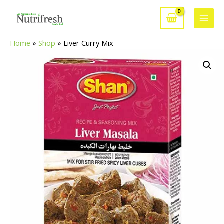
Skip
to
Main
content
Home
»
Shop
»
Liver Curry Mix
Men