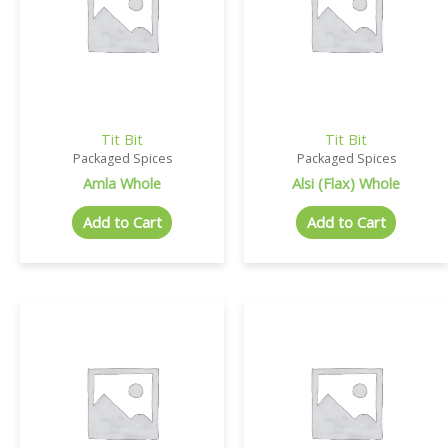
Tit Bit
Tit Bit
Packaged Spices
Packaged Spices
Amla Whole
Alsi (Flax) Whole
Add to Cart
Add to Cart