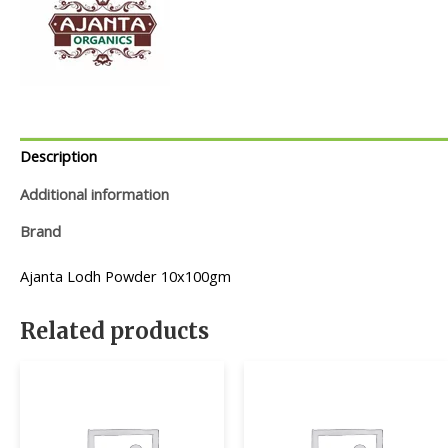
Description
Additional information
Brand
Ajanta Lodh Powder 10x100gm
Related products