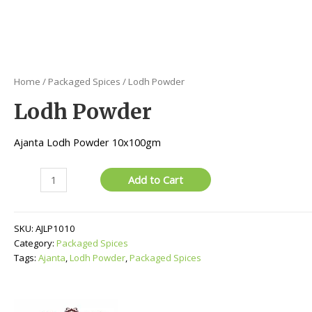
Home
/
Packaged Spices
/ Lodh Powder
Lodh Powder
Ajanta Lodh Powder 10x100gm
Lodh
Add to Cart
Powder
quantity
SKU:
AJLP1010
Category:
Packaged Spices
Tags:
Ajanta
,
Lodh Powder
,
Packaged Spices