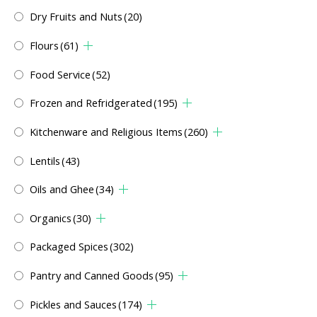
Dry Fruits and Nuts
(20)
Flours
(61)
Food Service
(52)
Frozen and Refridgerated
(195)
Kitchenware and Religious Items
(260)
Lentils
(43)
Oils and Ghee
(34)
Organics
(30)
Packaged Spices
(302)
Pantry and Canned Goods
(95)
Pickles and Sauces
(174)