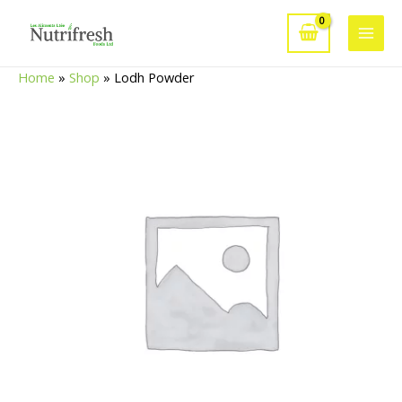
Skip
to
Main
content
Home
»
Shop
»
Lodh Powder
Men