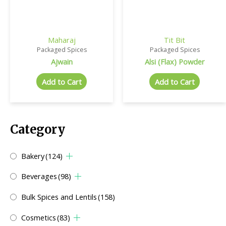
Maharaj
Tit Bit
Packaged Spices
Packaged Spices
Ajwain
Alsi (Flax) Powder
Add to Cart
Add to Cart
Category
Bakery
(124)
Beverages
(98)
Bulk Spices and Lentils
(158)
Cosmetics
(83)