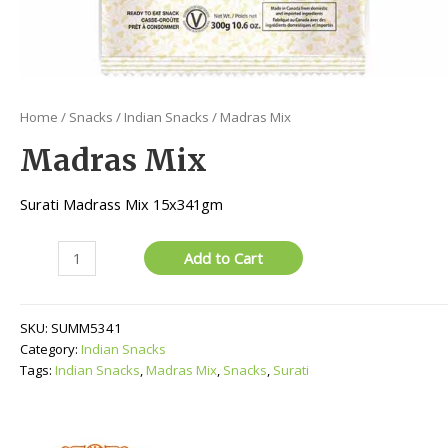
Home
/
Snacks
/
Indian Snacks
/ Madras Mix
Madras Mix
Surati Madrass Mix 15x341gm
Madras
Add to Cart
Mix
quantity
SKU:
SUMM5341
Category:
Indian Snacks
Tags:
Indian Snacks
,
Madras Mix
,
Snacks
,
Surati