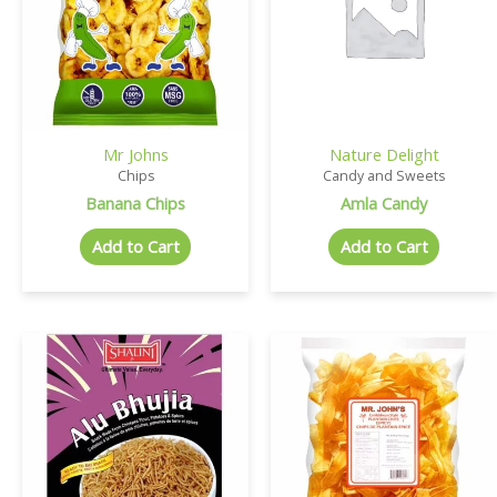
Mr Johns
Nature Delight
Chips
Candy and Sweets
Banana Chips
Amla Candy
Add to Cart
Add to Cart