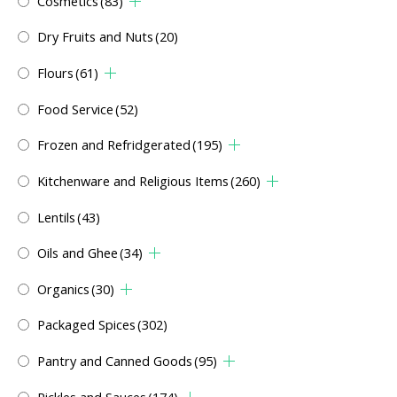
Cosmetics
(83)
Dry Fruits and Nuts
(20)
Flours
(61)
Food Service
(52)
Frozen and Refridgerated
(195)
Kitchenware and Religious Items
(260)
Lentils
(43)
Oils and Ghee
(34)
Organics
(30)
Packaged Spices
(302)
Pantry and Canned Goods
(95)
Pickles and Sauces
(174)