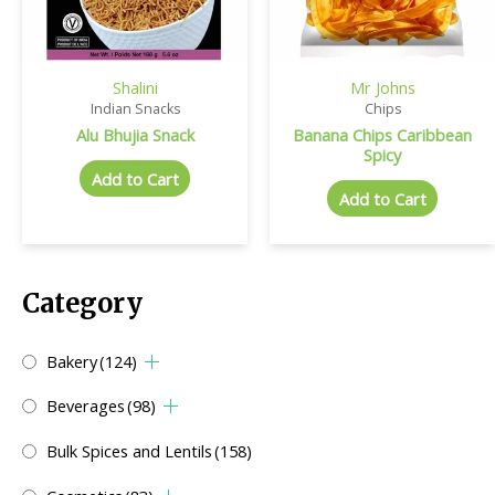
Shalini
Mr Johns
Indian Snacks
Chips
Alu Bhujia Snack
Banana Chips Caribbean
Spicy
Add to Cart
Add to Cart
Category
Bakery
(124)
Beverages
(98)
Bulk Spices and Lentils
(158)