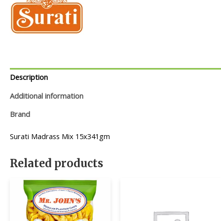
Description
Additional information
Brand
Surati Madrass Mix 15x341gm
Related products