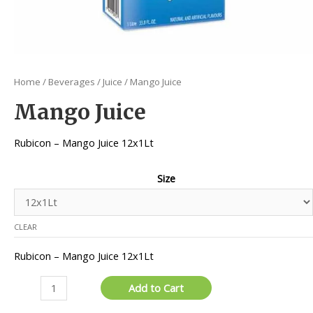
Home
/
Beverages
/
Juice
/ Mango Juice
Mango Juice
Rubicon – Mango Juice 12x1Lt
Size
CLEAR
Rubicon – Mango Juice 12x1Lt
Mango
Add to Cart
Juice