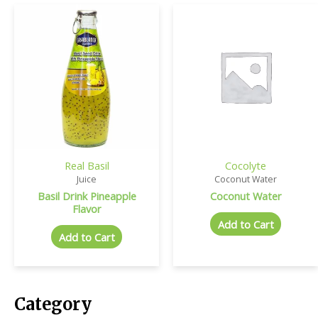
Real Basil
Cocolyte
Juice
Coconut Water
Basil Drink Pineapple
Coconut Water
Flavor
Add to Cart
Add to Cart
Category