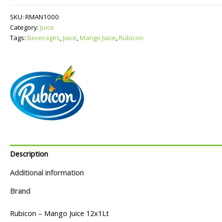
quantity
SKU:
RMAN1000
Category:
Juice
Tags:
Beverages
,
Juice
,
Mango Juice
,
Rubicon
Description
Additional information
Brand
Rubicon – Mango Juice 12x1Lt