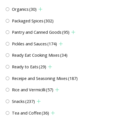
Organics
(30)
Packaged Spices
(302)
Pantry and Canned Goods
(95)
Pickles and Sauces
(174)
Ready Eat Cooking Mixes
(34)
Ready to Eats
(29)
Receipe and Seasoning Mixes
(187)
Rice and Vermicilli
(57)
Snacks
(237)
Tea and Coffee
(36)