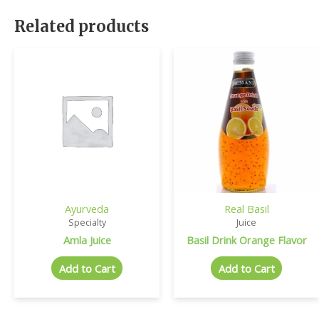
Related products
Ayurveda
Real Basil
Specialty
Juice
Amla Juice
Basil Drink Orange Flavor
Add to Cart
Add to Cart