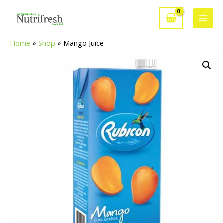
Skip
to
Main
content
Home
»
Shop
»
Mango Juice
Men