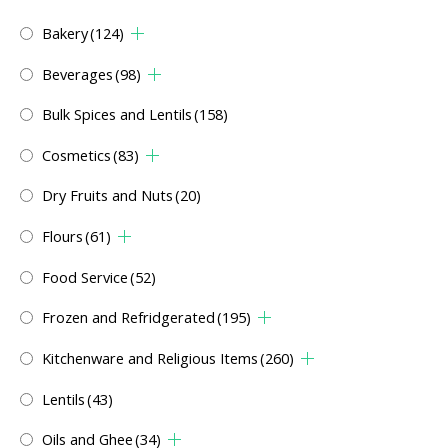
Bakery
(124)
Beverages
(98)
Bulk Spices and Lentils
(158)
Cosmetics
(83)
Dry Fruits and Nuts
(20)
Flours
(61)
Food Service
(52)
Frozen and Refridgerated
(195)
Kitchenware and Religious Items
(260)
Lentils
(43)
Oils and Ghee
(34)