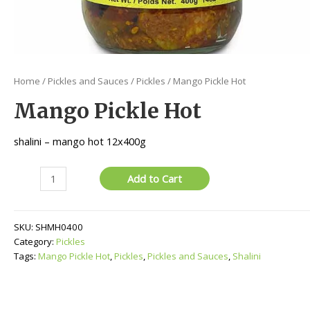
Home
/
Pickles and Sauces
/
Pickles
/ Mango Pickle Hot
Mango Pickle Hot
shalini – mango hot 12x400g
Mango
Add to Cart
Pickle
Hot
quantity
SKU:
SHMH0400
Category:
Pickles
Tags:
Mango Pickle Hot
,
Pickles
,
Pickles and Sauces
,
Shalini