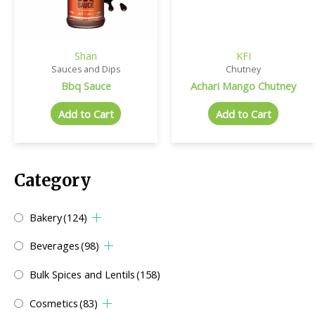
Shan
KFI
Sauces and Dips
Chutney
Bbq Sauce
Achari Mango Chutney
Add to Cart
Add to Cart
Category
Bakery
(124)
Beverages
(98)
Bulk Spices and Lentils
(158)
Cosmetics
(83)