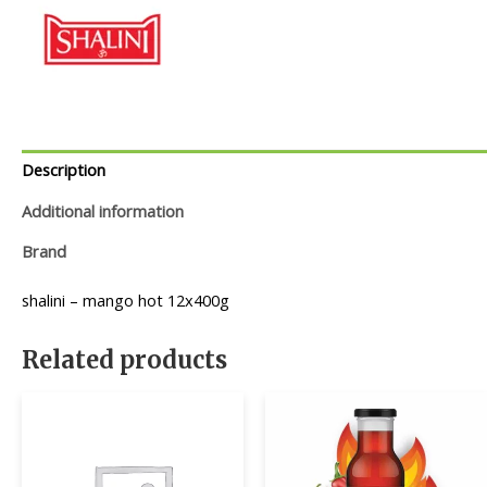
Description
Additional information
Brand
shalini – mango hot 12x400g
Related products