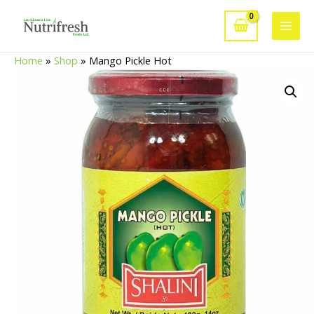
Skip
to
Main
content
Home
»
Shop
»
Mango Pickle Hot
Men