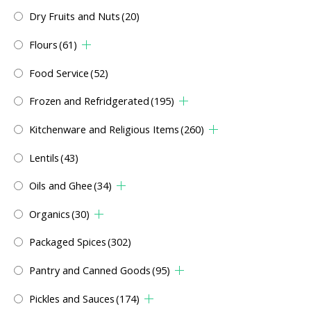
Dry Fruits and Nuts
(20)
Flours
(61)
Food Service
(52)
Frozen and Refridgerated
(195)
Kitchenware and Religious Items
(260)
Lentils
(43)
Oils and Ghee
(34)
Organics
(30)
Packaged Spices
(302)
Pantry and Canned Goods
(95)
Pickles and Sauces
(174)