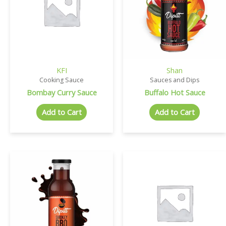
KFI
Shan
Cooking Sauce
Sauces and Dips
Bombay Curry Sauce
Buffalo Hot Sauce
Add to Cart
Add to Cart