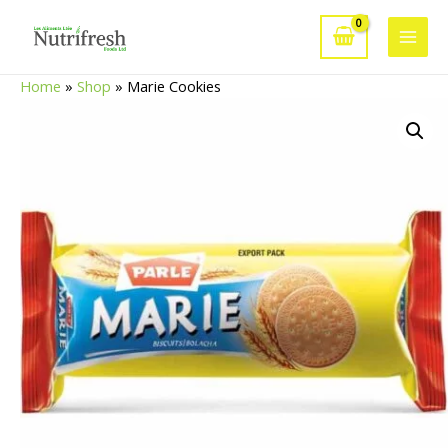
Skip
to
Main
content
Home
»
Shop
»
Marie Cookies
Men