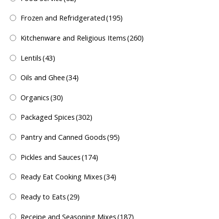
Frozen and Refridgerated
(195)
Kitchenware and Religious Items
(260)
Lentils
(43)
Oils and Ghee
(34)
Organics
(30)
Packaged Spices
(302)
Pantry and Canned Goods
(95)
Pickles and Sauces
(174)
Ready Eat Cooking Mixes
(34)
Ready to Eats
(29)
Receipe and Seasoning Mixes
(187)