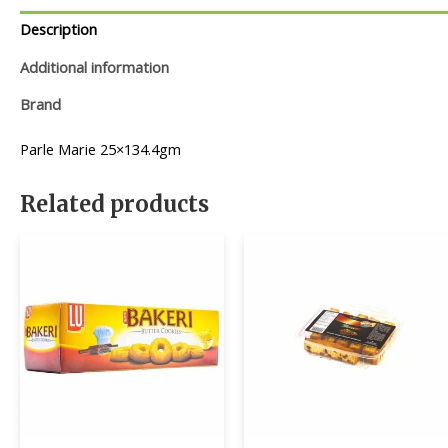
Description
Additional information
Brand
Parle Marie 25×134.4gm
Related products