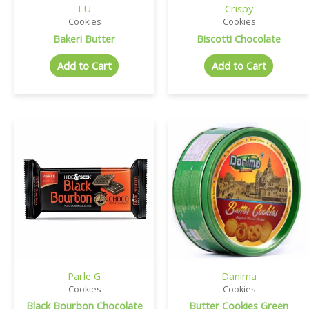
LU
Crispy
Cookies
Cookies
Bakeri Butter
Biscotti Chocolate
Add to Cart
Add to Cart
Parle G
Danima
Cookies
Cookies
Black Bourbon Chocolate
Butter Cookies Green