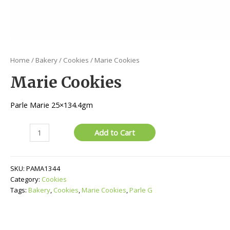
Home
/
Bakery
/
Cookies
/ Marie Cookies
Marie Cookies
Parle Marie 25×134.4gm
Marie
Add to Cart
Cookies
quantity
SKU:
PAMA1344
Category:
Cookies
Tags:
Bakery
,
Cookies
,
Marie Cookies
,
Parle G