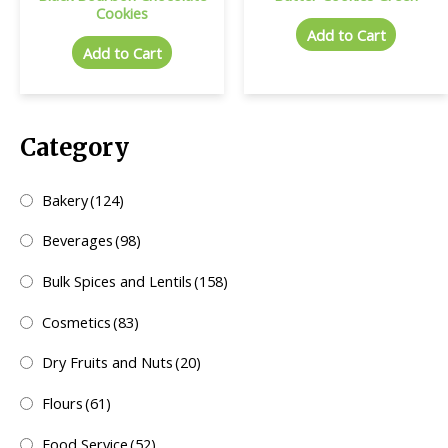
Cookies
Add to Cart
Add to Cart
Category
Bakery
(124)
Beverages
(98)
Bulk Spices and Lentils
(158)
Cosmetics
(83)
Dry Fruits and Nuts
(20)
Flours
(61)
Food Service
(52)