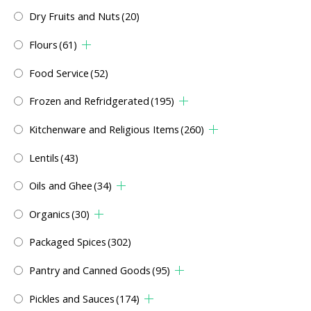
Dry Fruits and Nuts
(20)
Flours
(61)
Food Service
(52)
Frozen and Refridgerated
(195)
Kitchenware and Religious Items
(260)
Lentils
(43)
Oils and Ghee
(34)
Organics
(30)
Packaged Spices
(302)
Pantry and Canned Goods
(95)
Pickles and Sauces
(174)