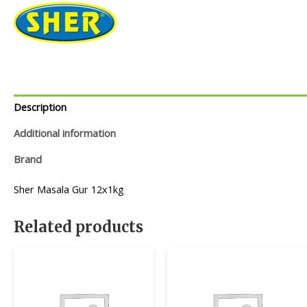
Description
Additional information
Brand
Sher Masala Gur 12x1kg
Related products