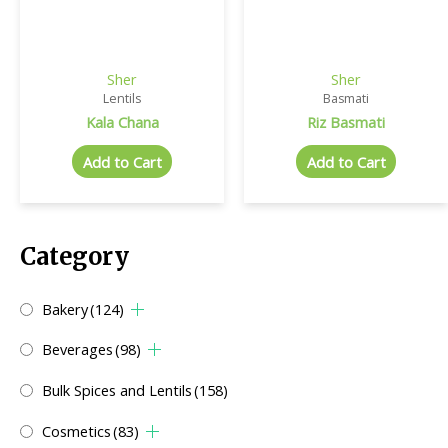
Sher
Sher
Lentils
Basmati
Kala Chana
Riz Basmati
Add to Cart
Add to Cart
Category
Bakery
(124)
Beverages
(98)
Bulk Spices and Lentils
(158)
Cosmetics
(83)