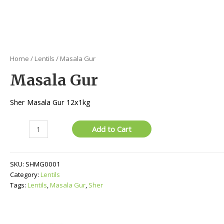
Home
/
Lentils
/ Masala Gur
Masala Gur
Sher Masala Gur 12x1kg
Masala
Add to Cart
Gur
quantity
SKU:
SHMG0001
Category:
Lentils
Tags:
Lentils
,
Masala Gur
,
Sher