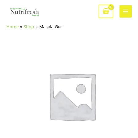
Skip
to
Main
content
Home
»
Shop
»
Masala Gur
Men