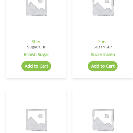
Sher
Sher
Sugar/Gur
Sugar/Gur
Brown Sugar
Sucre Indien
Add to Cart
Add to Cart