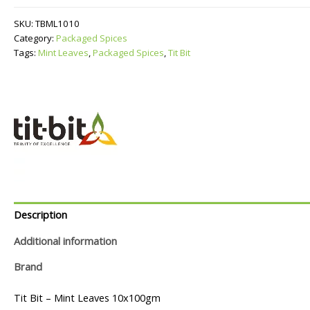
quantity
SKU:
TBML1010
Category:
Packaged Spices
Tags:
Mint Leaves
,
Packaged Spices
,
Tit Bit
Description
Additional information
Brand
Tit Bit – Mint Leaves 10x100gm