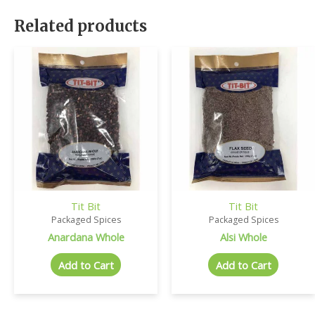
Related products
Tit Bit
Tit Bit
Packaged Spices
Packaged Spices
Anardana Whole
Alsi Whole
Add to Cart
Add to Cart