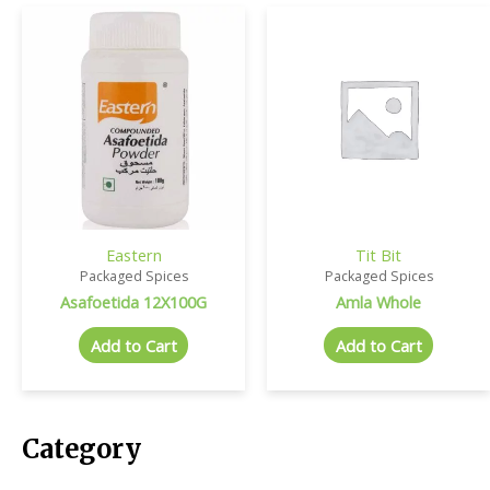
Eastern
Tit Bit
Packaged Spices
Packaged Spices
Asafoetida 12X100G
Amla Whole
Add to Cart
Add to Cart
Category