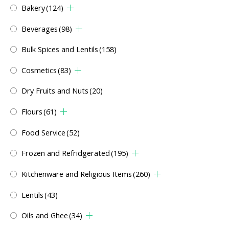
Bakery
(124)
Beverages
(98)
Bulk Spices and Lentils
(158)
Cosmetics
(83)
Dry Fruits and Nuts
(20)
Flours
(61)
Food Service
(52)
Frozen and Refridgerated
(195)
Kitchenware and Religious Items
(260)
Lentils
(43)
Oils and Ghee
(34)