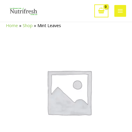
Skip
to
Main
content
Home
»
Shop
»
Mint Leaves
Men