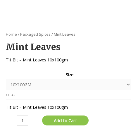
Home
/
Packaged Spices
/ Mint Leaves
Mint Leaves
Tit Bit – Mint Leaves 10x100gm
Size
CLEAR
Tit Bit – Mint Leaves 10x100gm
Mint
Add to Cart
Leaves