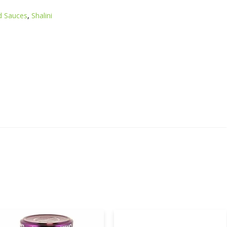
d Sauces
,
Shalini