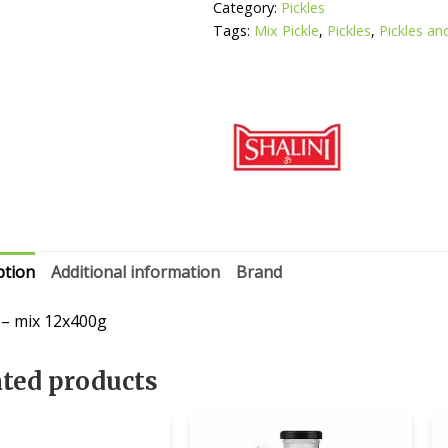
Category:
Pickles
Tags:
Mix Pickle
,
Pickles
,
Pickles an
ption
Additional information
Brand
i – mix 12x400g
ated products