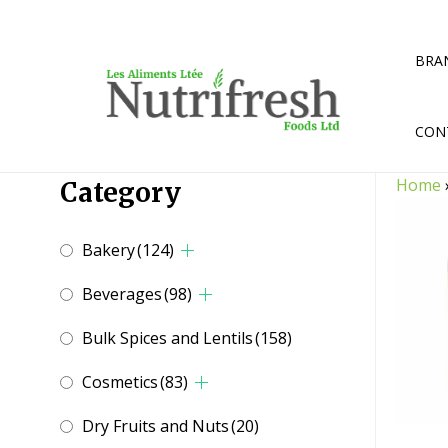
Skip
to
content
BRA
CON
Home
Category
Bakery
(124)
Beverages
(98)
Bulk Spices and Lentils
(158)
Cosmetics
(83)
Dry Fruits and Nuts
(20)