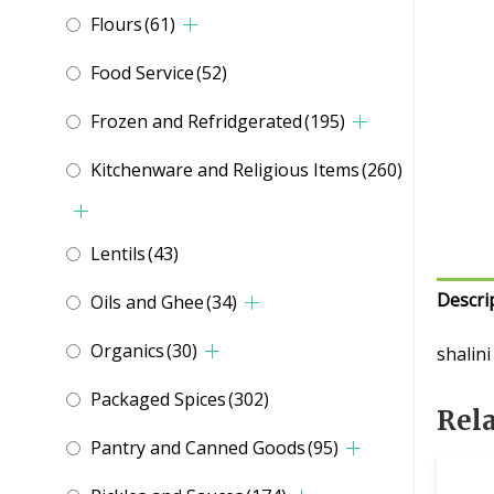
Flours
(61)
Food Service
(52)
Frozen and Refridgerated
(195)
Kitchenware and Religious Items
(260)
Lentils
(43)
Descri
Oils and Ghee
(34)
Organics
(30)
shalin
Packaged Spices
(302)
Rel
Pantry and Canned Goods
(95)