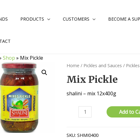
NDS
PRODUCTS
CUSTOMERS
BECOME A SUP
TACT
»
Shop
»
Mix Pickle
Home
/
Pickles and Sauces
/
Pickles
Mix Pickle
shalini – mix 12x400g
Mix
Add to C
Pickle
quantity
SKU:
SHMI0400