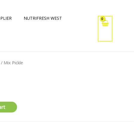
PLIER
NUTRIFRESH WEST
/ Mix Pickle
art