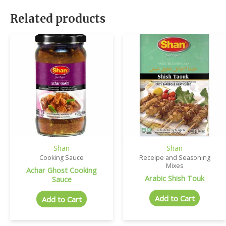
Related products
Shan
Shan
Cooking Sauce
Receipe and Seasoning
Mixes
Achar Ghost Cooking
Arabic Shish Touk
Sauce
Add to Cart
Add to Cart