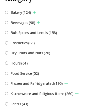
Bakery
(124)
Beverages
(98)
Bulk Spices and Lentils
(158)
Cosmetics
(83)
Dry Fruits and Nuts
(20)
Flours
(61)
Food Service
(52)
Frozen and Refridgerated
(195)
Kitchenware and Religious Items
(260)
Lentils
(43)