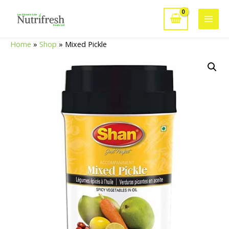
Skip
to
Main
content
Home
»
Shop
»
Mixed Pickle
Men