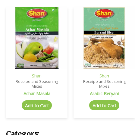
Shan
Shan
Receipe and Seasoning
Receipe and Seasoning
Mixes
Mixes
Achar Masala
Arabic Beryani
Add to Cart
Add to Cart
Category