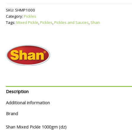
quantity
SKU:
SHMP1000
Category:
Pickles
Tags:
Mixed Pickle
,
Pickles
,
Pickles and Sauces
,
Shan
Description
Additional information
Brand
Shan Mixed Pickle 1000gm (dz)