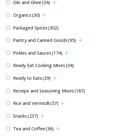
Oils and Ghee
(34)
Organics
(30)
Packaged Spices
(302)
Pantry and Canned Goods
(95)
Pickles and Sauces
(174)
Ready Eat Cooking Mixes
(34)
Ready to Eats
(29)
Receipe and Seasoning Mixes
(187)
Rice and Vermicilli
(57)
Snacks
(237)
Tea and Coffee
(36)