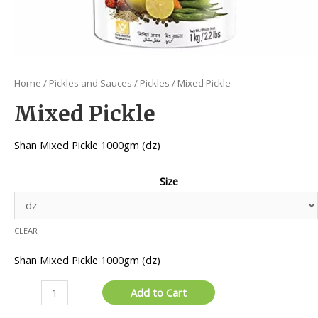
Home
/
Pickles and Sauces
/
Pickles
/ Mixed Pickle
Mixed Pickle
Shan Mixed Pickle 1000gm (dz)
Size
CLEAR
Shan Mixed Pickle 1000gm (dz)
Mixed
Add to Cart
Pickle