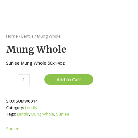
Home
/
Lentils
/ Mung Whole
Mung Whole
Sunlee Mung Whole 50x14oz
Mung
Add to Cart
Whole
quantity
SKU:
SUMW0014
Category:
Lentils
Tags:
Lentils
,
Mung Whole
,
Sunlee
Sunlee