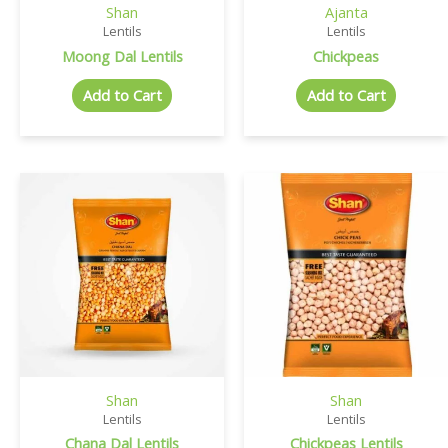
Shan
Ajanta
Lentils
Lentils
Moong Dal Lentils
Chickpeas
Add to Cart
Add to Cart
Shan
Shan
Lentils
Lentils
Chana Dal Lentils
Chickpeas Lentils