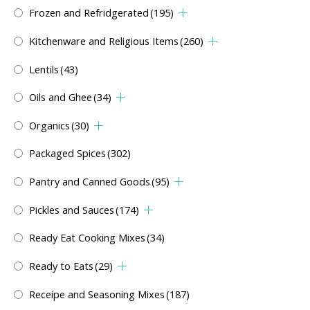
Frozen and Refridgerated
(195)
Kitchenware and Religious Items
(260)
Lentils
(43)
Oils and Ghee
(34)
Organics
(30)
Packaged Spices
(302)
Pantry and Canned Goods
(95)
Pickles and Sauces
(174)
Ready Eat Cooking Mixes
(34)
Ready to Eats
(29)
Receipe and Seasoning Mixes
(187)