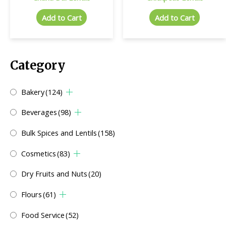
Add to Cart
Add to Cart
Category
Bakery
(124)
Beverages
(98)
Bulk Spices and Lentils
(158)
Cosmetics
(83)
Dry Fruits and Nuts
(20)
Flours
(61)
Food Service
(52)