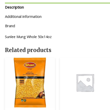
Description
Additional information
Brand
Sunlee Mung Whole 50x14oz
Related products