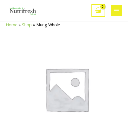
Skip
to
Main
content
Home
»
Shop
»
Mung Whole
Men