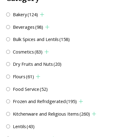
Bakery
(124)
Beverages
(98)
Bulk Spices and Lentils
(158)
Cosmetics
(83)
Dry Fruits and Nuts
(20)
Flours
(61)
Food Service
(52)
Frozen and Refridgerated
(195)
Kitchenware and Religious Items
(260)
Lentils
(43)