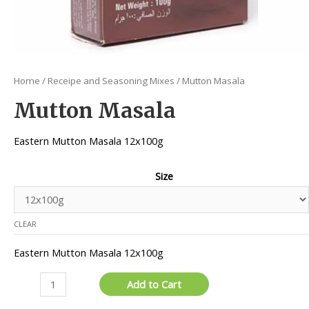
Home
/
Receipe and Seasoning Mixes
/ Mutton Masala
Mutton Masala
Eastern Mutton Masala 12x100g
Size
CLEAR
Eastern Mutton Masala 12x100g
Mutton
Add to Cart
Masala