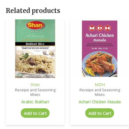
Related products
Shan
MDH
Receipe and Seasoning
Receipe and Seasoning
Mixes
Mixes
Arabic Bukhari
Achari Chicken Masala
Add to Cart
Add to Cart