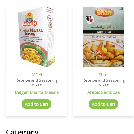
MDH
Shan
Receipe and Seasoning
Receipe and Seasoning
Mixes
Mixes
Baigan Bharta Masala
Arabic Sambosa
Add to Cart
Add to Cart
Category