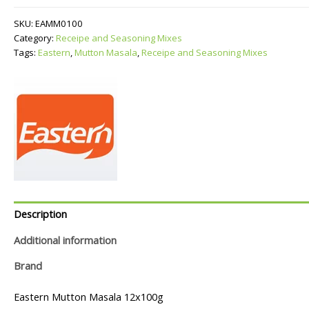
quantity
SKU:
EAMM0100
Category:
Receipe and Seasoning Mixes
Tags:
Eastern
,
Mutton Masala
,
Receipe and Seasoning Mixes
Description
Additional information
Brand
Eastern Mutton Masala 12x100g