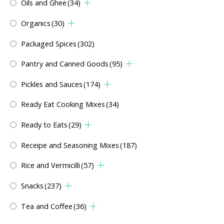
Oils and Ghee
(34)
Organics
(30)
Packaged Spices
(302)
Pantry and Canned Goods
(95)
Pickles and Sauces
(174)
Ready Eat Cooking Mixes
(34)
Ready to Eats
(29)
Receipe and Seasoning Mixes
(187)
Rice and Vermicilli
(57)
Snacks
(237)
Tea and Coffee
(36)