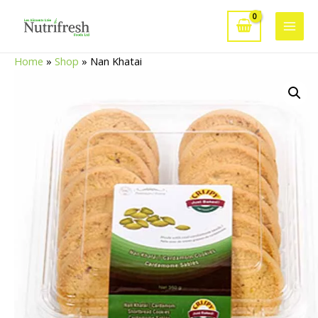
Skip
to
Main
content
Home
»
Shop
»
Nan Khatai
Men