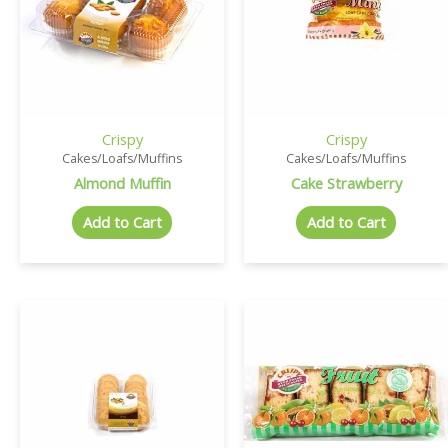
Crispy
Crispy
Cakes/Loafs/Muffins
Cakes/Loafs/Muffins
Almond Muffin
Cake Strawberry
Add to Cart
Add to Cart