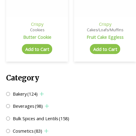
Crispy
Crispy
Cookies
Cakes/Loafs/Muffins
Butter Cookie
Fruit Cake Eggless
Add to Cart
Add to Cart
Category
Bakery
(124)
Beverages
(98)
Bulk Spices and Lentils
(158)
Cosmetics
(83)