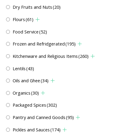
Dry Fruits and Nuts
(20)
Flours
(61)
Food Service
(52)
Frozen and Refridgerated
(195)
Kitchenware and Religious Items
(260)
Lentils
(43)
Oils and Ghee
(34)
Organics
(30)
Packaged Spices
(302)
Pantry and Canned Goods
(95)
Pickles and Sauces
(174)