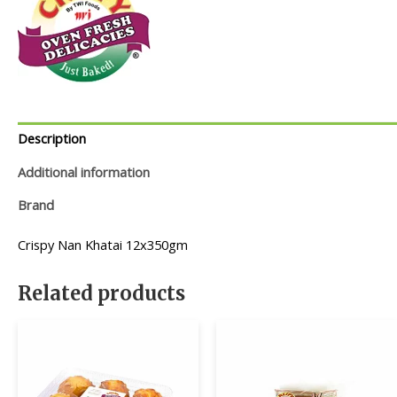
Description
Additional information
Brand
Crispy Nan Khatai 12x350gm
Related products