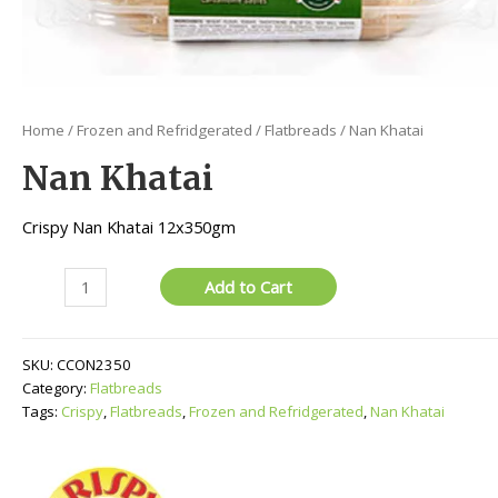
Home
/
Frozen and Refridgerated
/
Flatbreads
/ Nan Khatai
Nan Khatai
Crispy Nan Khatai 12x350gm
Nan
Add to Cart
Khatai
quantity
SKU:
CCON2350
Category:
Flatbreads
Tags:
Crispy
,
Flatbreads
,
Frozen and Refridgerated
,
Nan Khatai