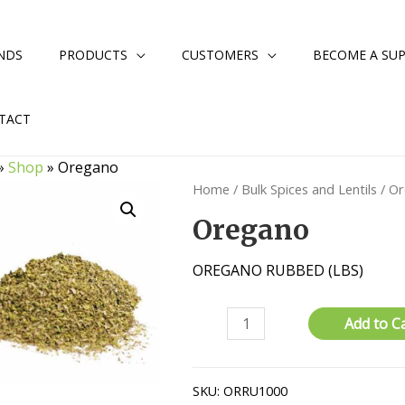
NDS
PRODUCTS
CUSTOMERS
BECOME A SUP
TACT
»
Shop
»
Oregano
Home
/
Bulk Spices and Lentils
/ O
Oregano
OREGANO RUBBED (LBS)
Oregano
Add to C
quantity
SKU:
ORRU1000