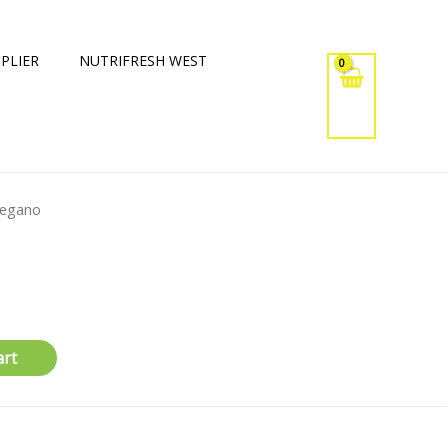
PLIER
NUTRIFRESH WEST
regano
art