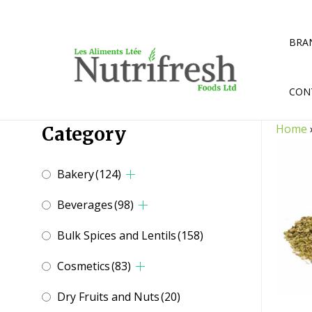
Skip
to
content
BRA
CON
Home
Category
Bakery
(124)
Beverages
(98)
Bulk Spices and Lentils
(158)
Cosmetics
(83)
Dry Fruits and Nuts
(20)