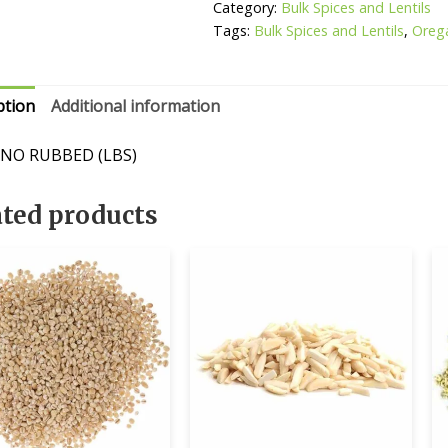
Category:
Bulk Spices and Lentils
Tags:
Bulk Spices and Lentils
,
Oreg
ption
Additional information
NO RUBBED (LBS)
ated products