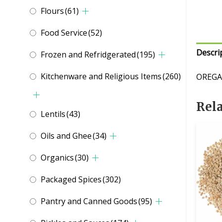
Flours
(61)
Food Service
(52)
Descri
Frozen and Refridgerated
(195)
Kitchenware and Religious Items
(260)
OREGA
Rel
Lentils
(43)
Oils and Ghee
(34)
Organics
(30)
Packaged Spices
(302)
Pantry and Canned Goods
(95)