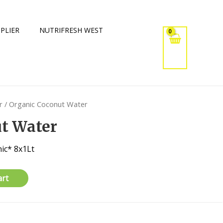
PLIER
NUTRIFRESH WEST
r
/ Organic Coconut Water
t Water
ic* 8x1Lt
art