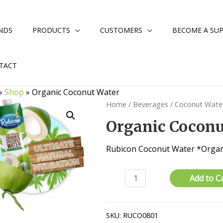
NDS
PRODUCTS
CUSTOMERS
BECOME A SUP
TACT
»
Shop
»
Organic Coconut Water
Home
/
Beverages
/
Coconut Wate
Organic Coconu
Rubicon Coconut Water *Organ
Organic
Add to C
Coconut
Water
quantity
SKU:
RUCO0801