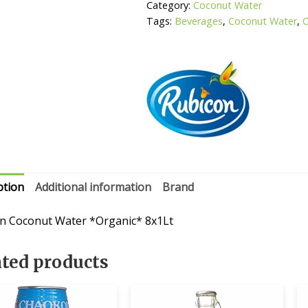
Category:
Coconut Water
Tags:
Beverages
,
Coconut Water
,
O
ption
Additional information
Brand
n Coconut Water *Organic* 8x1Lt
ated products