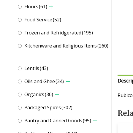
Flours
(61)
Food Service
(52)
Frozen and Refridgerated
(195)
Kitchenware and Religious Items
(260)
Lentils
(43)
Descri
Oils and Ghee
(34)
Organics
(30)
Rubico
Packaged Spices
(302)
Rel
Pantry and Canned Goods
(95)