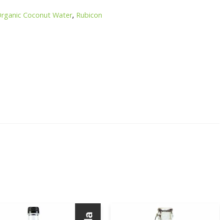
rganic Coconut Water
,
Rubicon