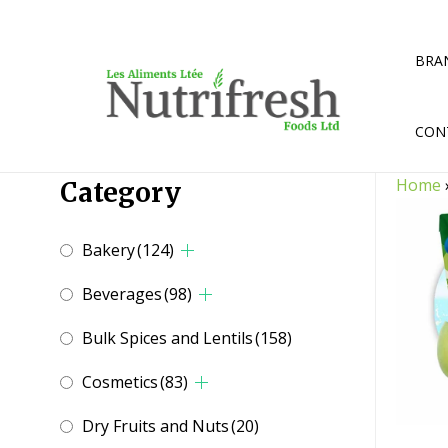
Skip
to
content
BRA
CON
Home
Category
Bakery
(124)
Beverages
(98)
Bulk Spices and Lentils
(158)
Cosmetics
(83)
Dry Fruits and Nuts
(20)