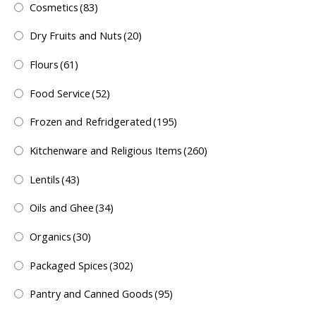
Cosmetics
(83)
Dry Fruits and Nuts
(20)
Flours
(61)
Food Service
(52)
Frozen and Refridgerated
(195)
Kitchenware and Religious Items
(260)
Lentils
(43)
Oils and Ghee
(34)
Organics
(30)
Packaged Spices
(302)
Pantry and Canned Goods
(95)