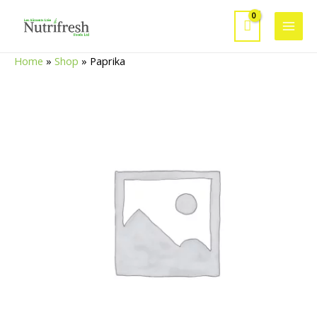
Skip
to
Main
content
Home
»
Shop
»
Paprika
Men