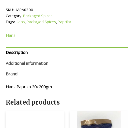
SKU:
HAPA0200
Category:
Packaged Spices
Tags:
Hans
,
Packaged Spices
,
Paprika
Hans
Description
Additional information
Brand
Hans Paprika 20x200gm
Related products