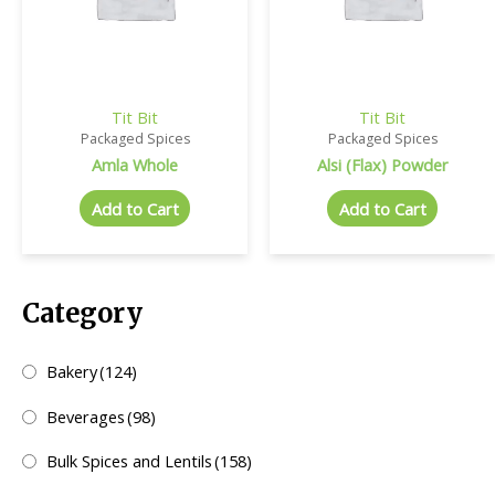
Tit Bit
Tit Bit
Packaged Spices
Packaged Spices
Amla Whole
Alsi (Flax) Powder
Add to Cart
Add to Cart
Category
Bakery
(124)
Beverages
(98)
Bulk Spices and Lentils
(158)