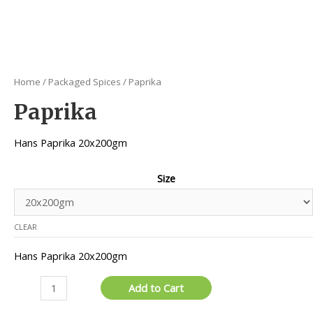
Home
/
Packaged Spices
/ Paprika
Paprika
Hans Paprika 20x200gm
Size
CLEAR
Hans Paprika 20x200gm
Paprika
Add to Cart
quantity