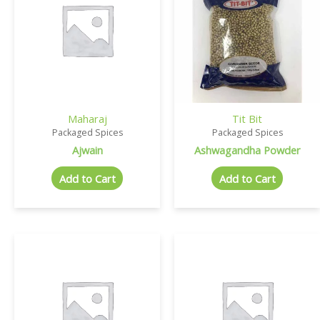
Maharaj
Tit Bit
Packaged Spices
Packaged Spices
Ajwain
Ashwagandha Powder
Add to Cart
Add to Cart