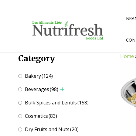
Skip
to
content
BRA
CON
Home
Category
Bakery
(124)
Beverages
(98)
Bulk Spices and Lentils
(158)
Cosmetics
(83)
Dry Fruits and Nuts
(20)