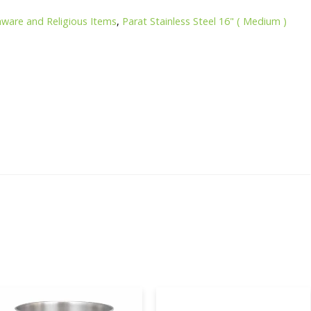
nware and Religious Items
,
Parat Stainless Steel 16" ( Medium )