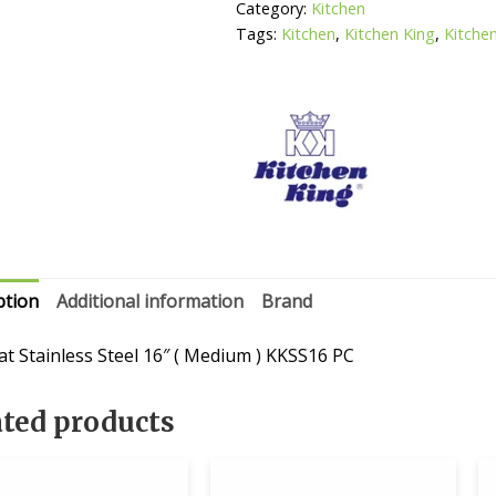
(
Category:
Kitchen
Medium
Tags:
Kitchen
,
Kitchen King
,
Kitche
)
quantity
ption
Additional information
Brand
at Stainless Steel 16″ ( Medium ) KKSS16 PC
ated products