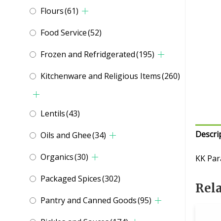
Flours
(61)
Food Service
(52)
Frozen and Refridgerated
(195)
Kitchenware and Religious Items
(260)
Lentils
(43)
Descri
Oils and Ghee
(34)
Organics
(30)
KK Par
Packaged Spices
(302)
Rel
Pantry and Canned Goods
(95)