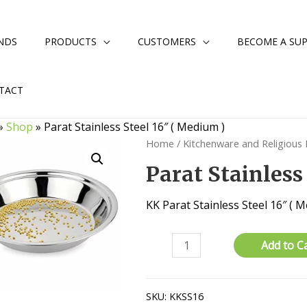
NDS
PRODUCTS
CUSTOMERS
BECOME A SUP
TACT
»
Shop
»
Parat Stainless Steel 16″ ( Medium )
Home
/
Kitchenware and Religious
Parat Stainless
KK Parat Stainless Steel 16″ (
Parat
Add to C
Stainless
Steel
16"
SKU:
KKSS16