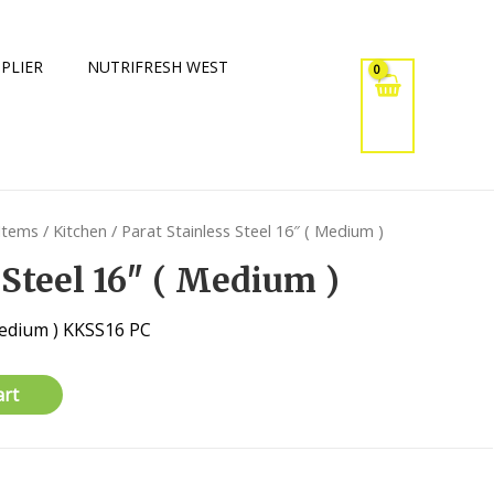
PLIER
NUTRIFRESH WEST
 Items
/
Kitchen
/ Parat Stainless Steel 16″ ( Medium )
 Steel 16″ ( Medium )
 Medium ) KKSS16 PC
art