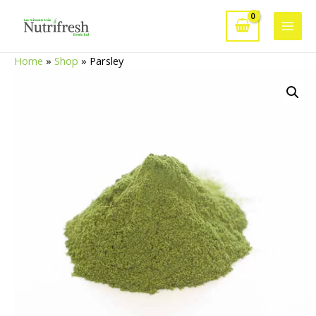
Skip
to
Main
content
Home
»
Shop
»
Parsley
Men