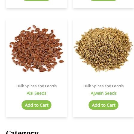
Bulk Spices and Lentils
Bulk Spices and Lentils
Alsi Seeds
Ajwain Seeds
Add to Cart
Add to Cart
Category