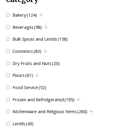
Bakery
(124)
Beverages
(98)
Bulk Spices and Lentils
(158)
Cosmetics
(83)
Dry Fruits and Nuts
(20)
Flours
(61)
Food Service
(52)
Frozen and Refridgerated
(195)
Kitchenware and Religious Items
(260)
Lentils
(43)