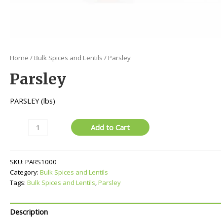
Home
/
Bulk Spices and Lentils
/ Parsley
Parsley
PARSLEY (lbs)
Parsley
Add to Cart
quantity
SKU:
PARS1000
Category:
Bulk Spices and Lentils
Tags:
Bulk Spices and Lentils
,
Parsley
Description