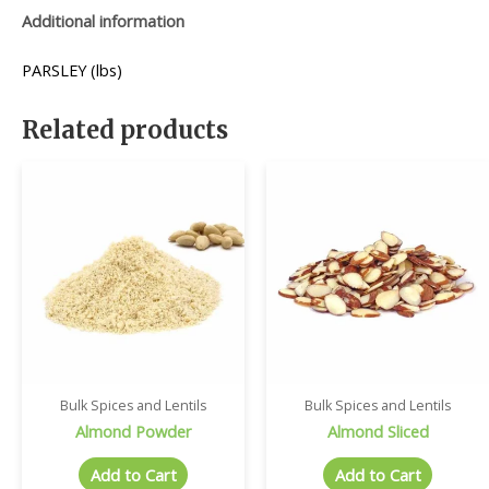
Additional information
PARSLEY (lbs)
Related products
Bulk Spices and Lentils
Bulk Spices and Lentils
Almond Powder
Almond Sliced
Add to Cart
Add to Cart