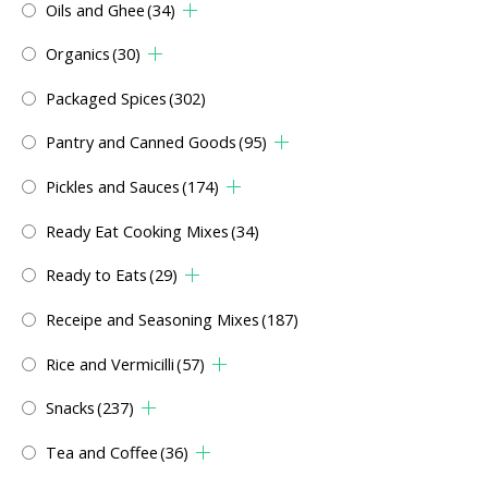
Oils and Ghee
(34)
Organics
(30)
Packaged Spices
(302)
Pantry and Canned Goods
(95)
Pickles and Sauces
(174)
Ready Eat Cooking Mixes
(34)
Ready to Eats
(29)
Receipe and Seasoning Mixes
(187)
Rice and Vermicilli
(57)
Snacks
(237)
Tea and Coffee
(36)