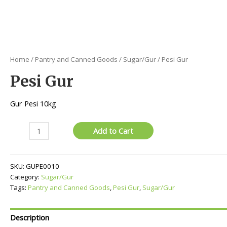
Home
/
Pantry and Canned Goods
/
Sugar/Gur
/ Pesi Gur
Pesi Gur
Gur Pesi 10kg
Pesi
Add to Cart
Gur
quantity
SKU:
GUPE0010
Category:
Sugar/Gur
Tags:
Pantry and Canned Goods
,
Pesi Gur
,
Sugar/Gur
Description