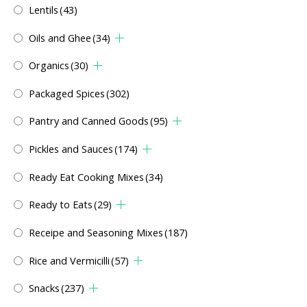
Lentils
(43)
Oils and Ghee
(34)
Organics
(30)
Packaged Spices
(302)
Pantry and Canned Goods
(95)
Pickles and Sauces
(174)
Ready Eat Cooking Mixes
(34)
Ready to Eats
(29)
Receipe and Seasoning Mixes
(187)
Rice and Vermicilli
(57)
Snacks
(237)