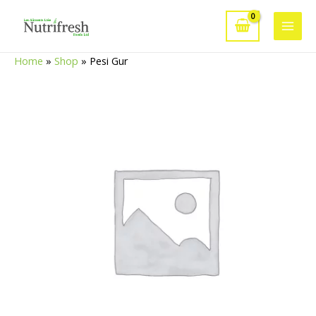
Skip
to
Main
content
Home
»
Shop
»
Pesi Gur
Men