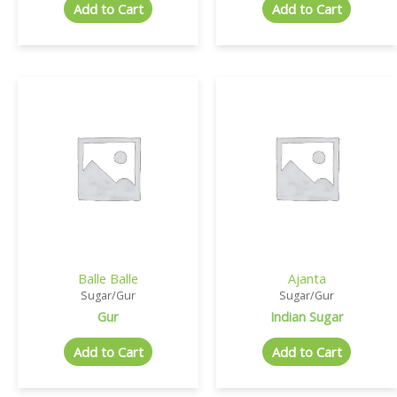
Add to Cart
Add to Cart
Balle Balle
Ajanta
Sugar/Gur
Sugar/Gur
Gur
Indian Sugar
Add to Cart
Add to Cart