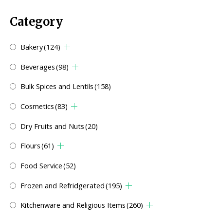
Category
Bakery
(124)
Beverages
(98)
Bulk Spices and Lentils
(158)
Cosmetics
(83)
Dry Fruits and Nuts
(20)
Flours
(61)
Food Service
(52)
Frozen and Refridgerated
(195)
Kitchenware and Religious Items
(260)