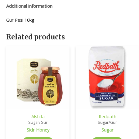
Additional information
Gur Pesi 10kg
Related products
Alshifa
Redpath
Sugar/Gur
Sugar/Gur
Sidr Honey
Sugar