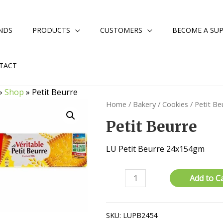
NDS
PRODUCTS
CUSTOMERS
BECOME A SUP
TACT
»
Shop
»
Petit Beurre
Home
/
Bakery
/
Cookies
/ Petit Be
Petit Beurre
LU Petit Beurre 24x154gm
Petit
Add to C
Beurre
quantity
SKU:
LUPB2454