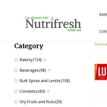
Skip
to
content
BRA
CON
Home
Category
Bakery
(124)
Beverages
(98)
Bulk Spices and Lentils
(158)
Cosmetics
(83)
Dry Fruits and Nuts
(20)