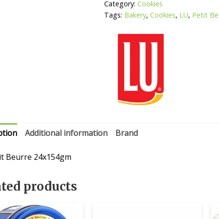
Category:
Cookies
Tags:
Bakery
,
Cookies
,
LU
,
Petit Be
ption
Additional information
Brand
it Beurre 24x154gm
ated products