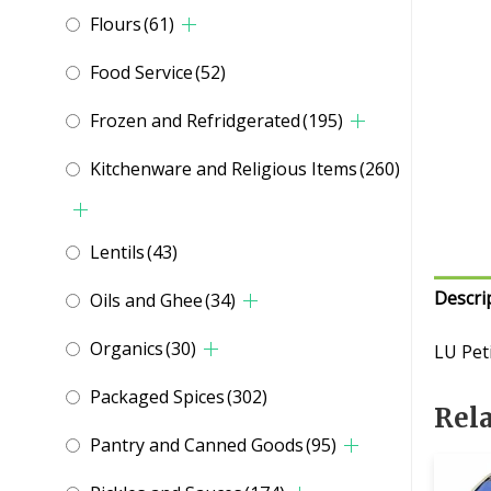
Flours
(61)
Food Service
(52)
Frozen and Refridgerated
(195)
Kitchenware and Religious Items
(260)
Lentils
(43)
Descri
Oils and Ghee
(34)
Organics
(30)
LU Pet
Packaged Spices
(302)
Rel
Pantry and Canned Goods
(95)