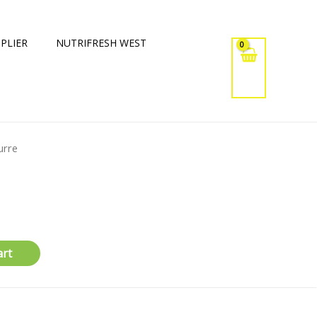
PLIER
NUTRIFRESH WEST
urre
art