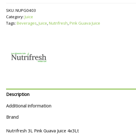
Juice
quantity
SKU:
NUPG0403
Category:
Juice
Tags:
Beverages
,
Juice
,
Nutrifresh
,
Pink Guava Juice
Description
Additional information
Brand
Nutrifresh 3L Pink Guava Juice 4x3Lt