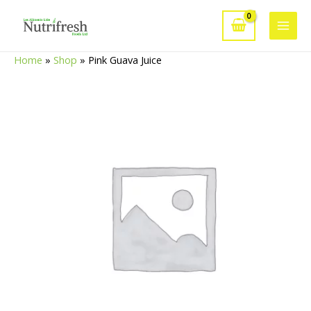
Skip
to
Main
content
Home
»
Shop
»
Pink Guava Juice
Men