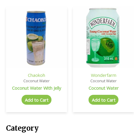
Chaokoh
Wonderfarm
Coconut Water
Coconut Water
Coconut Water With Jelly
Coconut Water
Add to Cart
Add to Cart
Category