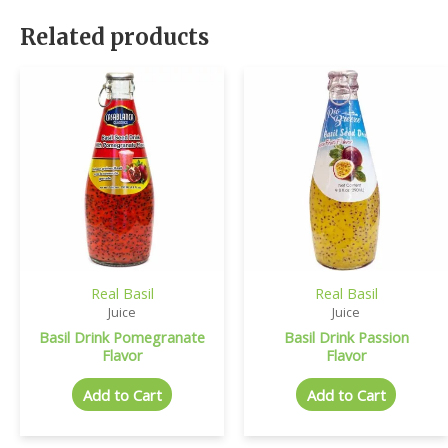
Related products
Real Basil
Real Basil
Juice
Juice
Basil Drink Pomegranate
Basil Drink Passion
Flavor
Flavor
Add to Cart
Add to Cart