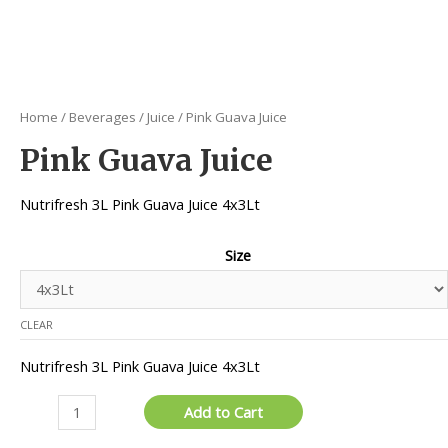
Home
/
Beverages
/
Juice
/ Pink Guava Juice
Pink Guava Juice
Nutrifresh 3L Pink Guava Juice 4x3Lt
Size
CLEAR
Nutrifresh 3L Pink Guava Juice 4x3Lt
Pink
Add to Cart
Guava