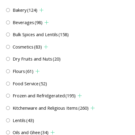
Bakery
(124)
Beverages
(98)
Bulk Spices and Lentils
(158)
Cosmetics
(83)
Dry Fruits and Nuts
(20)
Flours
(61)
Food Service
(52)
Frozen and Refridgerated
(195)
Kitchenware and Religious Items
(260)
Lentils
(43)
Oils and Ghee
(34)