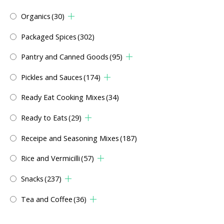
Organics
(30)
Packaged Spices
(302)
Pantry and Canned Goods
(95)
Pickles and Sauces
(174)
Ready Eat Cooking Mixes
(34)
Ready to Eats
(29)
Receipe and Seasoning Mixes
(187)
Rice and Vermicilli
(57)
Snacks
(237)
Tea and Coffee
(36)