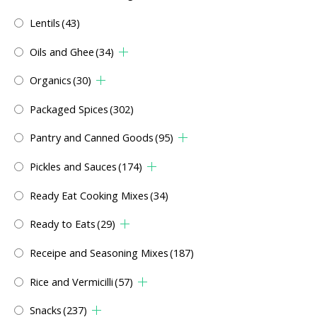
Lentils
(43)
Oils and Ghee
(34)
Organics
(30)
Packaged Spices
(302)
Pantry and Canned Goods
(95)
Pickles and Sauces
(174)
Ready Eat Cooking Mixes
(34)
Ready to Eats
(29)
Receipe and Seasoning Mixes
(187)
Rice and Vermicilli
(57)
Snacks
(237)