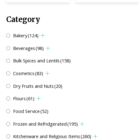
Category
Bakery
(124)
Beverages
(98)
Bulk Spices and Lentils
(158)
Cosmetics
(83)
Dry Fruits and Nuts
(20)
Flours
(61)
Food Service
(52)
Frozen and Refridgerated
(195)
Kitchenware and Religious Items
(260)