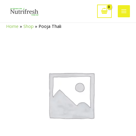
Skip
to
Main
content
Home
»
Shop
»
Pooja Thali
Men