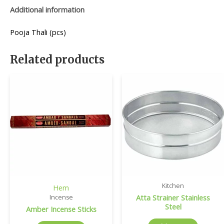
Additional information
Pooja Thali (pcs)
Related products
Kitchen
Hem
Atta Strainer Stainless
Incense
Steel
Amber Incense Sticks