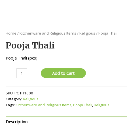
Home
/
Kitchenware and Religious Items
/
Religious
/ Pooja Thali
Pooja Thali
Pooja Thali (pcs)
Pooja
Add to Cart
Thali
quantity
SKU:
POTH1000
Category:
Religious
Tags:
Kitchenware and Religious Items
,
Pooja Thali
,
Religious
Description