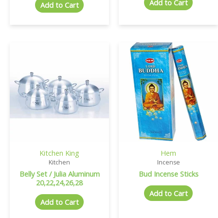
Add to Cart
Add to Cart
Kitchen King
Hem
Kitchen
Incense
Belly Set / Julia Aluminum
Bud Incense Sticks
20,22,24,26,28
Add to Cart
Add to Cart