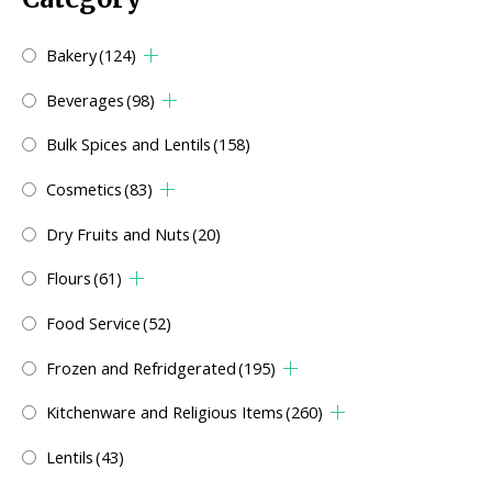
Bakery
(124)
Beverages
(98)
Bulk Spices and Lentils
(158)
Cosmetics
(83)
Dry Fruits and Nuts
(20)
Flours
(61)
Food Service
(52)
Frozen and Refridgerated
(195)
Kitchenware and Religious Items
(260)
Lentils
(43)