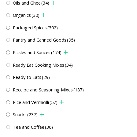
Oils and Ghee
(34)
Organics
(30)
Packaged Spices
(302)
Pantry and Canned Goods
(95)
Pickles and Sauces
(174)
Ready Eat Cooking Mixes
(34)
Ready to Eats
(29)
Receipe and Seasoning Mixes
(187)
Rice and Vermicilli
(57)
Snacks
(237)
Tea and Coffee
(36)