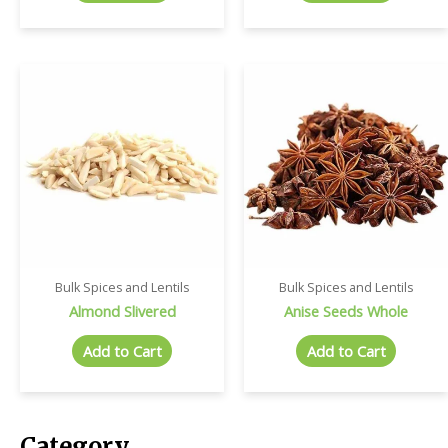
Bulk Spices and Lentils
Bulk Spices and Lentils
Almond Slivered
Anise Seeds Whole
Add to Cart
Add to Cart
Category