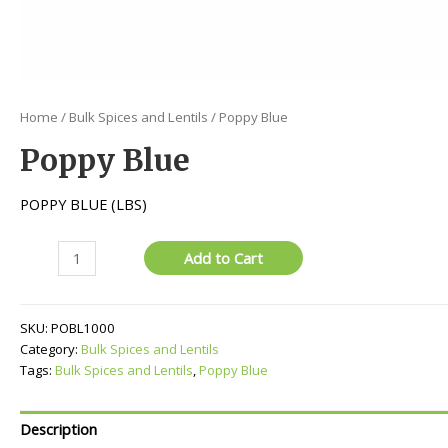
Home
/
Bulk Spices and Lentils
/ Poppy Blue
Poppy Blue
POPPY BLUE (LBS)
Poppy
Add to Cart
Blue
quantity
SKU:
POBL1000
Category:
Bulk Spices and Lentils
Tags:
Bulk Spices and Lentils
,
Poppy Blue
Description