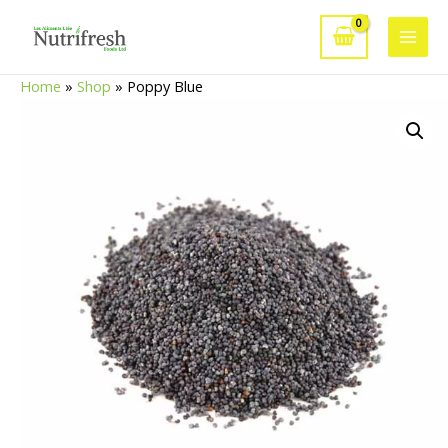
Skip
to
Main
content
Home
»
Shop
»
Poppy Blue
Men