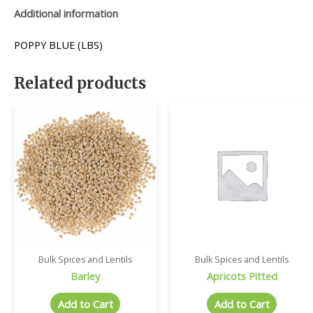
Additional information
POPPY BLUE (LBS)
Related products
Bulk Spices and Lentils
Bulk Spices and Lentils
Barley
Apricots Pitted
Add to Cart
Add to Cart