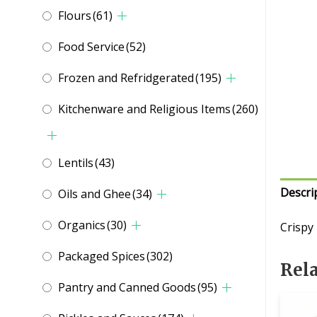
Flours
(61)
Food Service
(52)
Frozen and Refridgerated
(195)
Kitchenware and Religious Items
(260)
Lentils
(43)
Descri
Oils and Ghee
(34)
Organics
(30)
Crispy
Packaged Spices
(302)
Rel
Pantry and Canned Goods
(95)