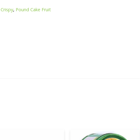
,
Crispy
,
Pound Cake Fruit