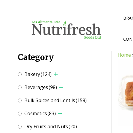
Skip
to
content
BRA
CON
Home
Category
Bakery
(124)
Beverages
(98)
Bulk Spices and Lentils
(158)
Cosmetics
(83)
Dry Fruits and Nuts
(20)