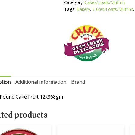
Category:
Cakes/Loafs/Muffins
Tags:
Bakery
,
Cakes/Loafs/Muffins
ption
Additional information
Brand
 Pound Cake Fruit 12x368gm
ated products