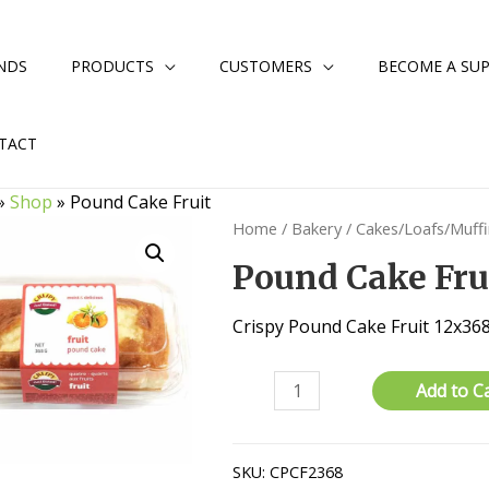
NDS
PRODUCTS
CUSTOMERS
BECOME A SUP
TACT
»
Shop
»
Pound Cake Fruit
Home
/
Bakery
/
Cakes/Loafs/Muff
Pound Cake Fru
Crispy Pound Cake Fruit 12x3
Pound
Add to C
Cake
Fruit
quantity
SKU:
CPCF2368