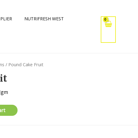
PLIER
NUTRIFRESH WEST
ins
/ Pound Cake Fruit
it
68gm
art