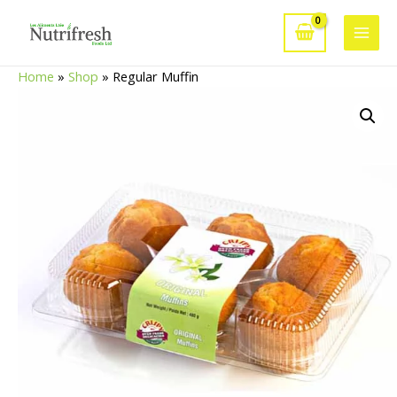
Skip
to
Main
content
Home
»
Shop
»
Regular Muffin
Men