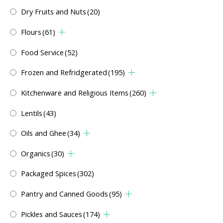
Dry Fruits and Nuts
(20)
Flours
(61)
Food Service
(52)
Frozen and Refridgerated
(195)
Kitchenware and Religious Items
(260)
Lentils
(43)
Oils and Ghee
(34)
Organics
(30)
Packaged Spices
(302)
Pantry and Canned Goods
(95)
Pickles and Sauces
(174)