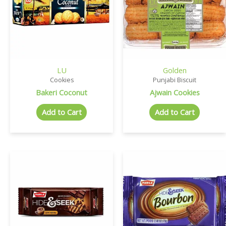
LU
Golden
Cookies
Punjabi Biscuit
Bakeri Coconut
Ajwain Cookies
Add to Cart
Add to Cart