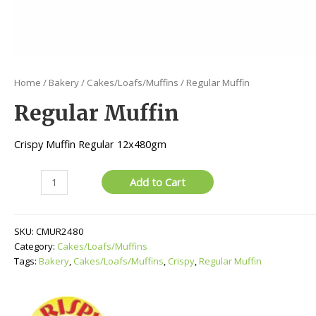
Home
/
Bakery
/
Cakes/Loafs/Muffins
/ Regular Muffin
Regular Muffin
Crispy Muffin Regular 12x480gm
Regular
Add to Cart
Muffin
quantity
SKU:
CMUR2480
Category:
Cakes/Loafs/Muffins
Tags:
Bakery
,
Cakes/Loafs/Muffins
,
Crispy
,
Regular Muffin