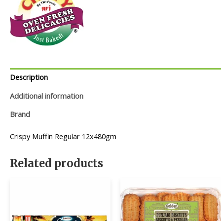
Description
Additional information
Brand
Crispy Muffin Regular 12x480gm
Related products