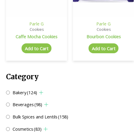
Parle G
Parle G
Cookies
Cookies
Caffe Mocha Cookies
Bourbon Cookies
Add to Cart
Add to Cart
Category
Bakery
(124)
Beverages
(98)
Bulk Spices and Lentils
(158)
Cosmetics
(83)