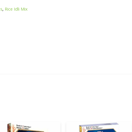
s
es
,
Rice Idli Mix