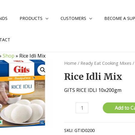
NDS
PRODUCTS
CUSTOMERS
BECOME A SUP
TACT
»
Shop
»
Rice Idli Mix
Home
/
Ready Eat Cooking Mixes
/
Rice Idli Mix
GITS RICE IDLI 10x200gm
Rice
Add to C
Idli
Mix
quantity
SKU:
GTID0200