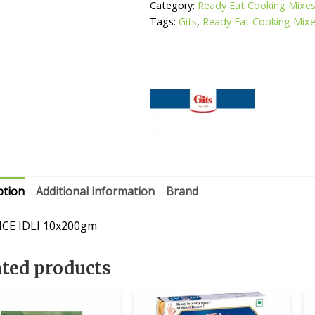
Category:
Ready Eat Cooking Mixe
Tags:
Gits
,
Ready Eat Cooking Mix
ption
Additional information
Brand
ICE IDLI 10x200gm
ated products