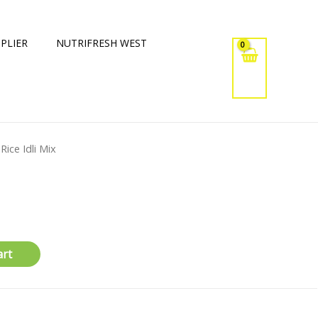
PLIER
NUTRIFRESH WEST
 Rice Idli Mix
art