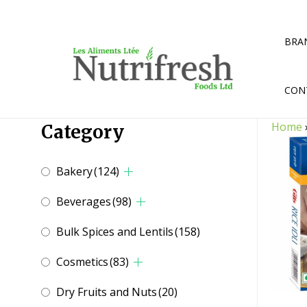
Skip
to
content
BRA
CON
Home
Category
Bakery
(124)
Beverages
(98)
Bulk Spices and Lentils
(158)
Cosmetics
(83)
Dry Fruits and Nuts
(20)