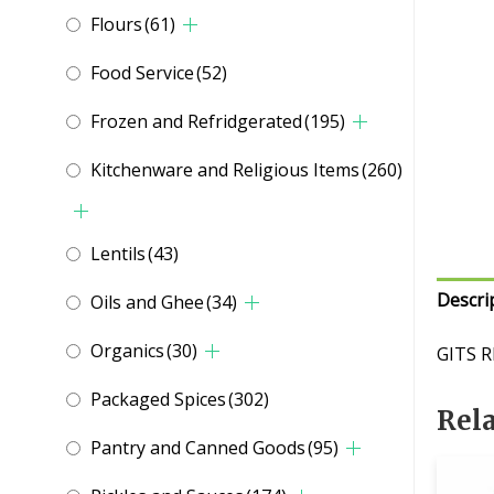
Flours
(61)
Food Service
(52)
Frozen and Refridgerated
(195)
Kitchenware and Religious Items
(260)
Lentils
(43)
Descri
Oils and Ghee
(34)
Organics
(30)
GITS R
Packaged Spices
(302)
Rel
Pantry and Canned Goods
(95)