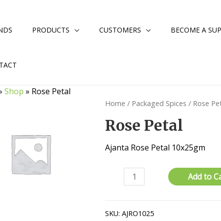
NDS
PRODUCTS
CUSTOMERS
BECOME A SUP
TACT
»
Shop
»
Rose Petal
Home
/
Packaged Spices
/ Rose Pe
Rose Petal
Ajanta Rose Petal 10x25gm
Rose
Add to C
Petal
quantity
SKU:
AJRO1025