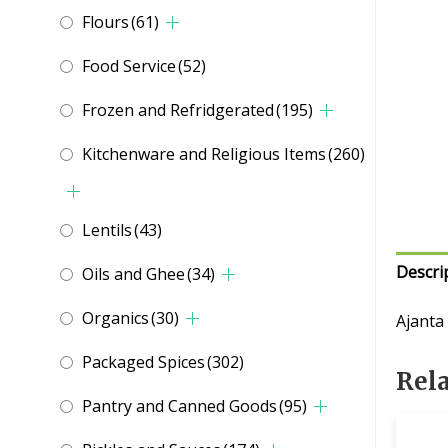
Flours
(61)
Food Service
(52)
Frozen and Refridgerated
(195)
Kitchenware and Religious Items
(260)
Lentils
(43)
Descri
Oils and Ghee
(34)
Organics
(30)
Ajanta
Packaged Spices
(302)
Rel
Pantry and Canned Goods
(95)