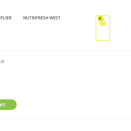
PLIER
NUTRIFRESH WEST
tal
art