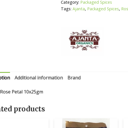
Category:
Packaged Spices
Tags:
Ajanta
,
Packaged Spices
,
Ros
ption
Additional information
Brand
 Rose Petal 10x25gm
ated products