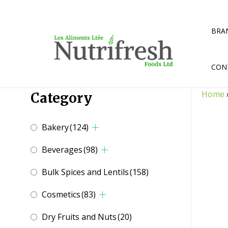
Skip
to
content
BRA
CON
Home
Category
Bakery
(124)
Beverages
(98)
Bulk Spices and Lentils
(158)
Cosmetics
(83)
Dry Fruits and Nuts
(20)