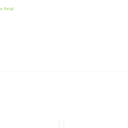
e Petal