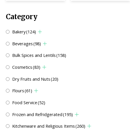
Category
Bakery
(124)
Beverages
(98)
Bulk Spices and Lentils
(158)
Cosmetics
(83)
Dry Fruits and Nuts
(20)
Flours
(61)
Food Service
(52)
Frozen and Refridgerated
(195)
Kitchenware and Religious Items
(260)