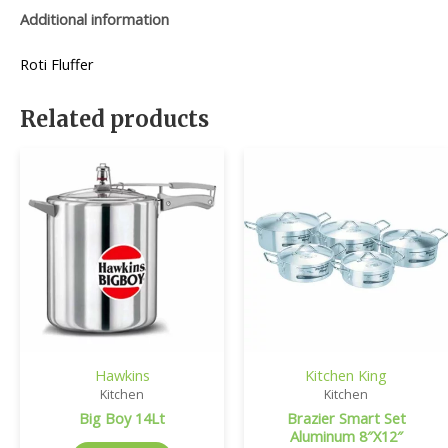
Additional information
Roti Fluffer
Related products
Hawkins
Kitchen King
Kitchen
Kitchen
Big Boy 14Lt
Brazier Smart Set
Aluminum 8″X12″