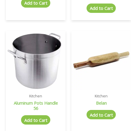
Add to Cart
Add to Cart
Kitchen
Kitchen
Aluminum Pots Handle
Belan
56
Add to Cart
Add to Cart