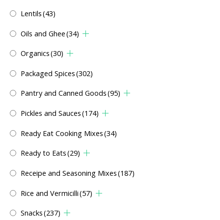
Lentils
(43)
Oils and Ghee
(34)
Organics
(30)
Packaged Spices
(302)
Pantry and Canned Goods
(95)
Pickles and Sauces
(174)
Ready Eat Cooking Mixes
(34)
Ready to Eats
(29)
Receipe and Seasoning Mixes
(187)
Rice and Vermicilli
(57)
Snacks
(237)