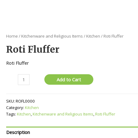
Home
/
Kitchenware and Religious Items
/
Kitchen
/ Roti Fluffer
Roti Fluffer
Roti Fluffer
Roti
Add to Cart
Fluffer
quantity
SKU:
ROFL0000
Category:
Kitchen
Tags:
Kitchen
,
Kitchenware and Religious Items
,
Roti Fluffer
Description