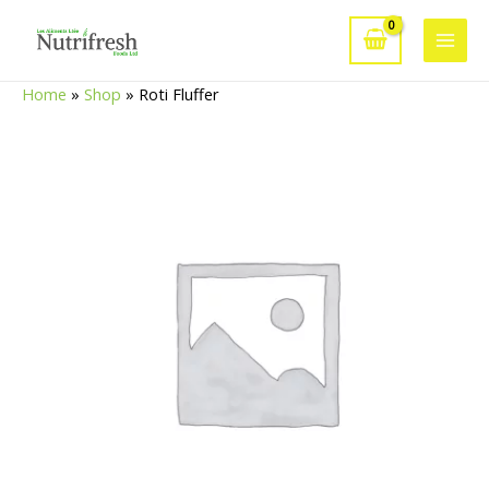
Skip
to
Main
content
Home
»
Shop
»
Roti Fluffer
Men