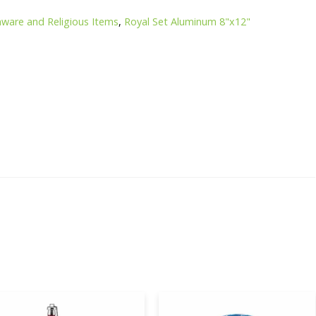
nware and Religious Items
,
Royal Set Aluminum 8"x12"