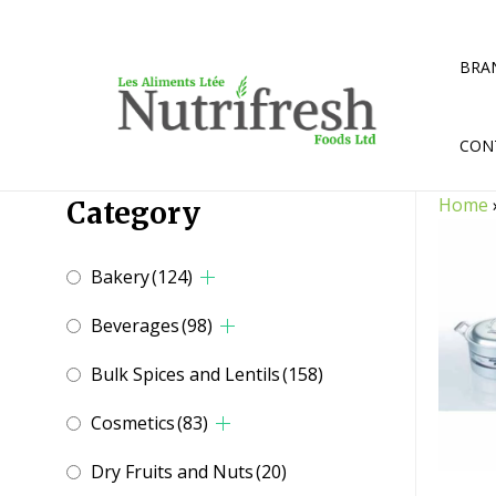
Skip
to
content
BRA
CON
Home
Category
Bakery
(124)
Beverages
(98)
Bulk Spices and Lentils
(158)
Cosmetics
(83)
Dry Fruits and Nuts
(20)