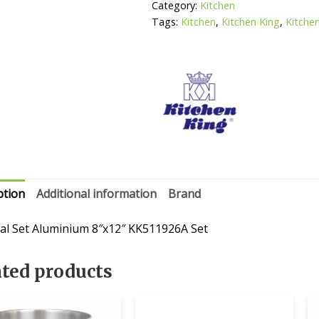
quantity
Category:
Kitchen
Tags:
Kitchen
,
Kitchen King
,
Kitche
ption
Additional information
Brand
al Set Aluminium 8″x12″ KK511926A Set
ated products