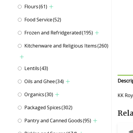
Flours
(61)
Food Service
(52)
Frozen and Refridgerated
(195)
Kitchenware and Religious Items
(260)
Lentils
(43)
Descri
Oils and Ghee
(34)
Organics
(30)
KK Roy
Packaged Spices
(302)
Rel
Pantry and Canned Goods
(95)