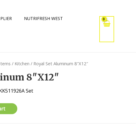
PLIER
NUTRIFRESH WEST
 Items
/
Kitchen
/ Royal Set Aluminum 8″X12″
minum 8″X12″
 KK511926A Set
art