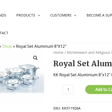
NDS
PRODUCTS
CUSTOMERS
BECOME A SUP
TACT
»
Shop
»
Royal Set Aluminum 8″X12″
Home
/
Kitchenware and Religious
Royal Set Alu
KK Royal Set Aluminium 8″x12″
Royal
Add to C
Set
Aluminum
8"X12"
SKU:
KK511926A