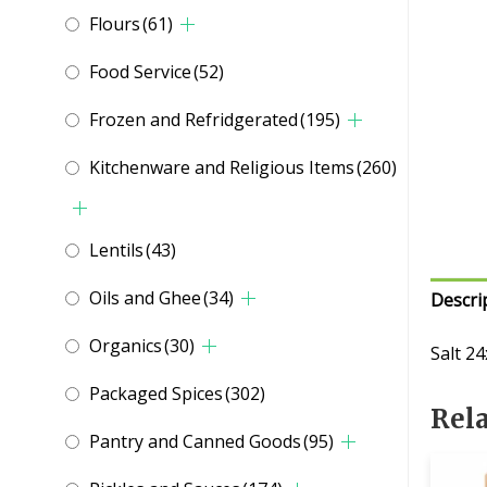
Flours
(61)
Food Service
(52)
Frozen and Refridgerated
(195)
Kitchenware and Religious Items
(260)
Lentils
(43)
Oils and Ghee
(34)
Descri
Organics
(30)
Salt 2
Packaged Spices
(302)
Rel
Pantry and Canned Goods
(95)