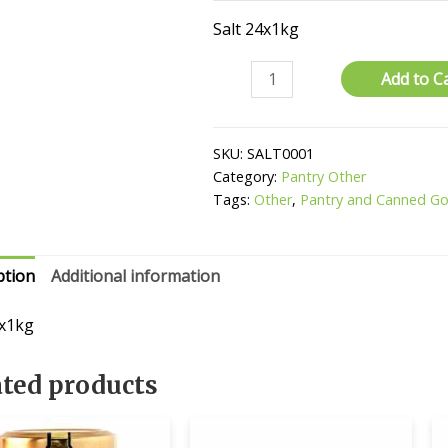
Salt 24x1kg
Salt
Add to C
quantity
SKU:
SALT0001
Category:
Pantry Other
Tags:
Other
,
Pantry and Canned G
ption
Additional information
4x1kg
ated products