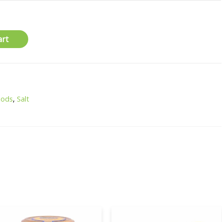
art
oods
,
Salt