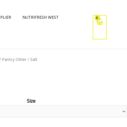
PLIER
NUTRIFRESH WEST
/
Pantry Other
/ Salt
Size