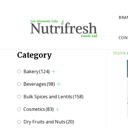
Skip
to
content
BRA
CON
Home
Category
Bakery
(124)
Beverages
(98)
Bulk Spices and Lentils
(158)
Cosmetics
(83)
Dry Fruits and Nuts
(20)