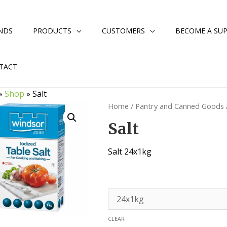
NDS
PRODUCTS
CUSTOMERS
BECOME A SUP
TACT
»
Shop
»
Salt
Home
/
Pantry and Canned Goods
Salt
Salt 24x1kg
CLEAR