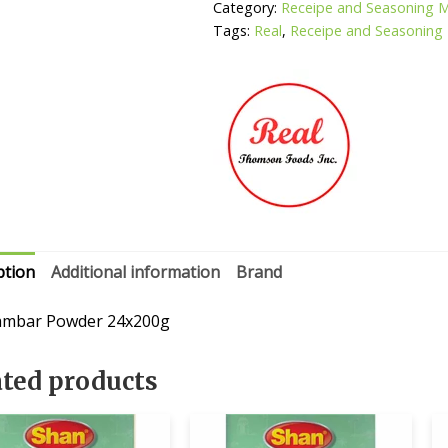
Category:
Receipe and Seasoning 
Tags:
Real
,
Receipe and Seasoning
ption
Additional information
Brand
ambar Powder 24x200g
ated products