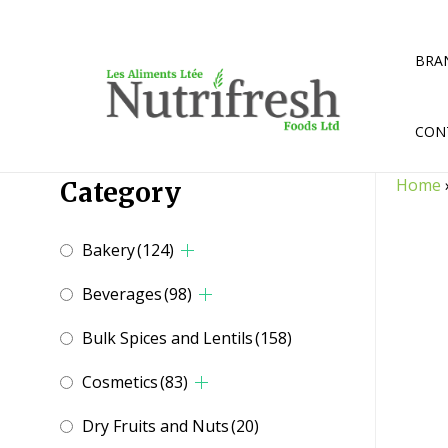
Skip
to
content
BRA
CON
Home
Category
Bakery
(124)
Beverages
(98)
Bulk Spices and Lentils
(158)
Cosmetics
(83)
Dry Fruits and Nuts
(20)