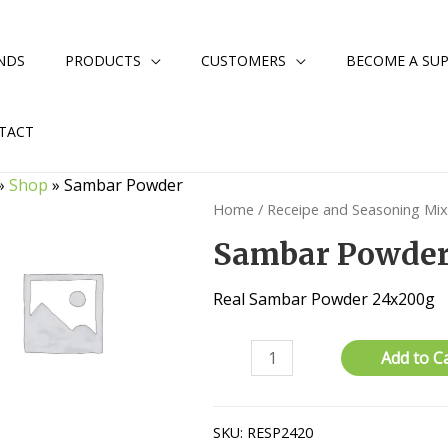
NDS
PRODUCTS
CUSTOMERS
BECOME A SUP
TACT
»
Shop
»
Sambar Powder
Home
/
Receipe and Seasoning Mi
Sambar Powde
Real Sambar Powder 24x200g
Sambar
Add to C
Powder
quantity
SKU:
RESP2420