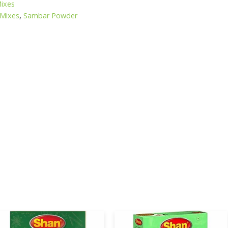
Mixes
 Mixes
,
Sambar Powder