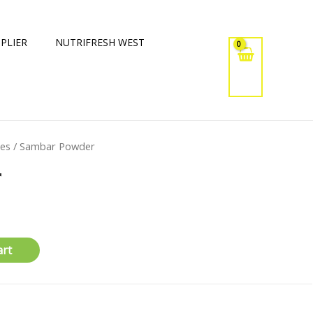
PLIER
NUTRIFRESH WEST
xes
/ Sambar Powder
r
art