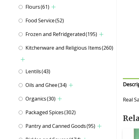
Flours
(61)
Food Service
(52)
Frozen and Refridgerated
(195)
Kitchenware and Religious Items
(260)
Lentils
(43)
Descri
Oils and Ghee
(34)
Organics
(30)
Real S
Packaged Spices
(302)
Rel
Pantry and Canned Goods
(95)