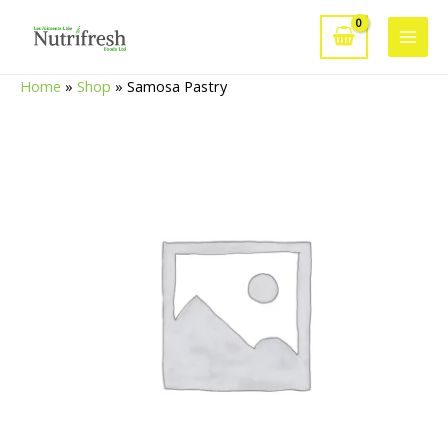
Skip
to
Main
content
Home
»
Shop
»
Samosa Pastry
Men