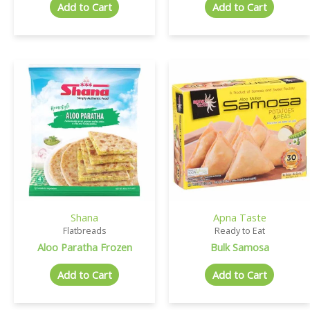
Add to Cart
Add to Cart
Shana
Apna Taste
Flatbreads
Ready to Eat
Aloo Paratha Frozen
Bulk Samosa
Add to Cart
Add to Cart