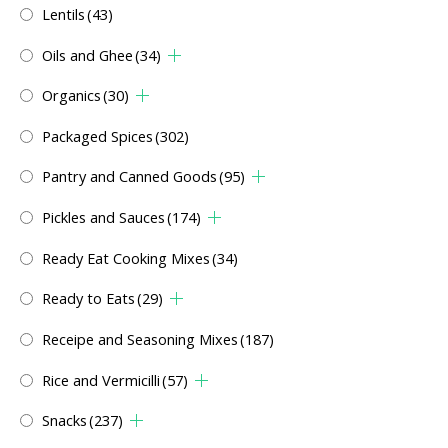
Lentils
(43)
Oils and Ghee
(34)
Organics
(30)
Packaged Spices
(302)
Pantry and Canned Goods
(95)
Pickles and Sauces
(174)
Ready Eat Cooking Mixes
(34)
Ready to Eats
(29)
Receipe and Seasoning Mixes
(187)
Rice and Vermicilli
(57)
Snacks
(237)