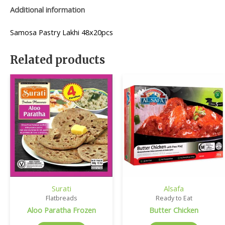
Additional information
Samosa Pastry Lakhi 48x20pcs
Related products
Surati
Alsafa
Flatbreads
Ready to Eat
Aloo Paratha Frozen
Butter Chicken