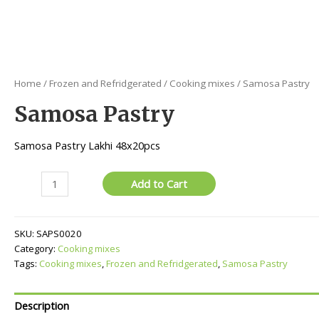
Home
/
Frozen and Refridgerated
/
Cooking mixes
/ Samosa Pastry
Samosa Pastry
Samosa Pastry Lakhi 48x20pcs
Samosa
Add to Cart
Pastry
quantity
SKU:
SAPS0020
Category:
Cooking mixes
Tags:
Cooking mixes
,
Frozen and Refridgerated
,
Samosa Pastry
Description