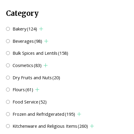
Category
Bakery
(124)
Beverages
(98)
Bulk Spices and Lentils
(158)
Cosmetics
(83)
Dry Fruits and Nuts
(20)
Flours
(61)
Food Service
(52)
Frozen and Refridgerated
(195)
Kitchenware and Religious Items
(260)