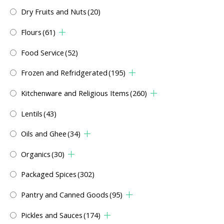
Dry Fruits and Nuts
(20)
Flours
(61)
Food Service
(52)
Frozen and Refridgerated
(195)
Kitchenware and Religious Items
(260)
Lentils
(43)
Oils and Ghee
(34)
Organics
(30)
Packaged Spices
(302)
Pantry and Canned Goods
(95)
Pickles and Sauces
(174)