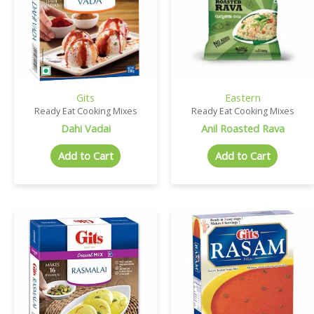
Gits
Eastern
Ready Eat Cooking Mixes
Ready Eat Cooking Mixes
Dahi Vadai
Anil Roasted Rava
Add to Cart
Add to Cart