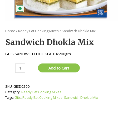
Home
/
Ready Eat Cooking Mixes
/ Sandwich Dhokla Mix
Sandwich Dhokla Mix
GITS SANDWICH DHOKLA 10x200gm
Sandwich
Add to Cart
Dhokla
Mix
quantity
SKU:
GISD0200
Category:
Ready Eat Cooking Mixes
Tags:
Gits
,
Ready Eat Cooking Mixes
,
Sandwich Dhokla Mix