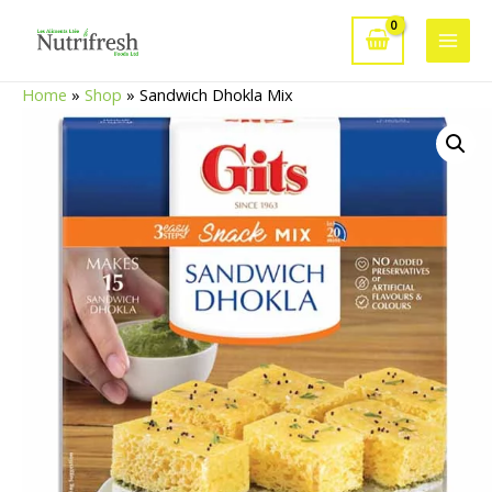
Skip
to
Main
content
Home
»
Shop
»
Sandwich Dhokla Mix
Men