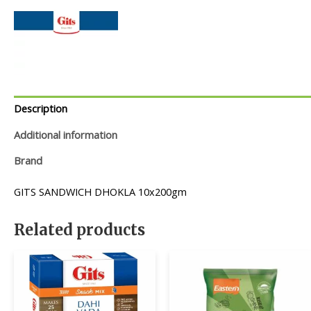
Description
Additional information
Brand
GITS SANDWICH DHOKLA 10x200gm
Related products