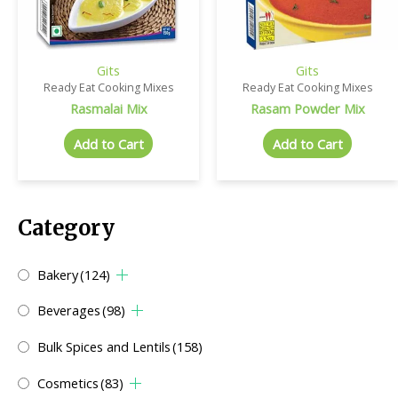
Gits
Gits
Ready Eat Cooking Mixes
Ready Eat Cooking Mixes
Rasmalai Mix
Rasam Powder Mix
Add to Cart
Add to Cart
Category
Bakery
(124)
Beverages
(98)
Bulk Spices and Lentils
(158)
Cosmetics
(83)