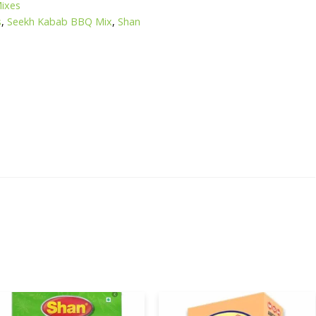
Mixes
s
,
Seekh Kabab BBQ Mix
,
Shan