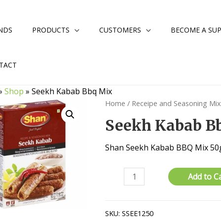
NDS
PRODUCTS
CUSTOMERS
BECOME A SUP
TACT
»
Shop
»
Seekh Kabab Bbq Mix
Home
/
Receipe and Seasoning Mi
Seekh Kabab B
Shan Seekh Kabab BBQ Mix 50
Seekh
Add to C
Kabab
Bbq
Mix
SKU:
SSEE1250