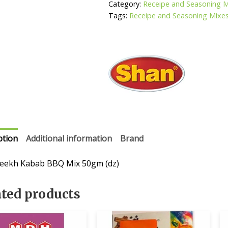
quantity
Category:
Receipe and Seasoning 
Tags:
Receipe and Seasoning Mixe
ption
Additional information
Brand
eekh Kabab BBQ Mix 50gm (dz)
ated products