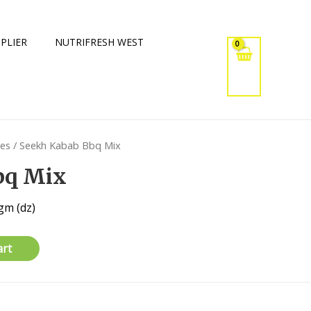
PLIER
NUTRIFRESH WEST
xes
/ Seekh Kabab Bbq Mix
bq Mix
gm (dz)
art