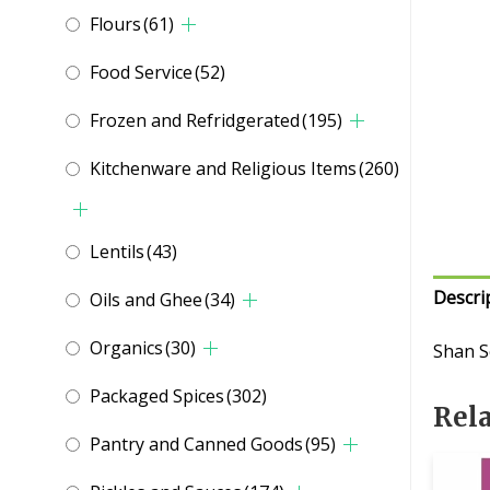
Flours
(61)
Food Service
(52)
Frozen and Refridgerated
(195)
Kitchenware and Religious Items
(260)
Lentils
(43)
Descri
Oils and Ghee
(34)
Organics
(30)
Shan S
Packaged Spices
(302)
Rel
Pantry and Canned Goods
(95)