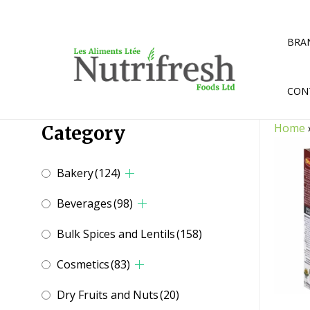
Skip
to
content
BRA
CON
Home
Category
Bakery
(124)
Beverages
(98)
Bulk Spices and Lentils
(158)
Cosmetics
(83)
Dry Fruits and Nuts
(20)