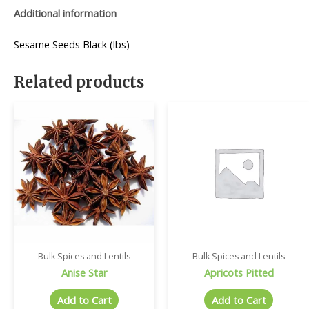
Additional information
Sesame Seeds Black (lbs)
Related products
Bulk Spices and Lentils
Bulk Spices and Lentils
Anise Star
Apricots Pitted
Add to Cart
Add to Cart