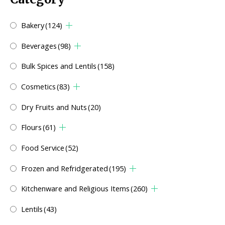
Bakery
(124)
Beverages
(98)
Bulk Spices and Lentils
(158)
Cosmetics
(83)
Dry Fruits and Nuts
(20)
Flours
(61)
Food Service
(52)
Frozen and Refridgerated
(195)
Kitchenware and Religious Items
(260)
Lentils
(43)