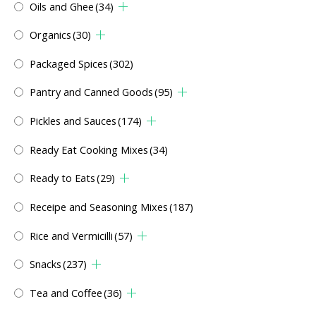
Oils and Ghee
(34)
Organics
(30)
Packaged Spices
(302)
Pantry and Canned Goods
(95)
Pickles and Sauces
(174)
Ready Eat Cooking Mixes
(34)
Ready to Eats
(29)
Receipe and Seasoning Mixes
(187)
Rice and Vermicilli
(57)
Snacks
(237)
Tea and Coffee
(36)