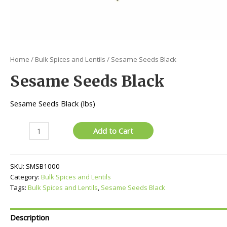
Home
/
Bulk Spices and Lentils
/ Sesame Seeds Black
Sesame Seeds Black
Sesame Seeds Black (lbs)
Sesame
Add to Cart
Seeds
Black
quantity
SKU:
SMSB1000
Category:
Bulk Spices and Lentils
Tags:
Bulk Spices and Lentils
,
Sesame Seeds Black
Description