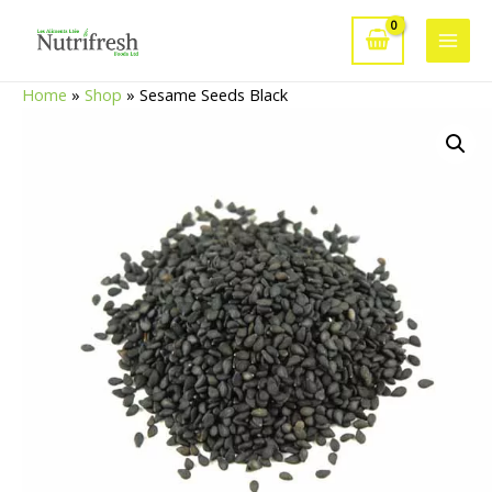
Skip
to
Main
content
Home
»
Shop
»
Sesame Seeds Black
Men