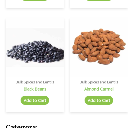
Bulk Spices and Lentils
Bulk Spices and Lentils
Black Beans
Almond Carmel
Add to Cart
Add to Cart
Category