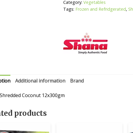
Category:
Vegetables
Tags:
Frozen and Refridgerated
,
S
ption
Additional information
Brand
 Shredded Coconut 12x300gm
ated products