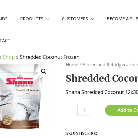
NDS
PRODUCTS
CUSTOMERS
BECOME A SUP
TACT
»
Shop
»
Shredded Coconut Frozen
Home
/
Frozen and Refridgerated
Shredded Coco
Shana Shredded Coconut 12x
Shredded
Add to C
Coconut
Frozen
quantity
SKU:
SHSC2300