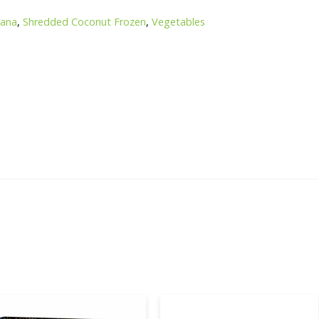
hana
,
Shredded Coconut Frozen
,
Vegetables