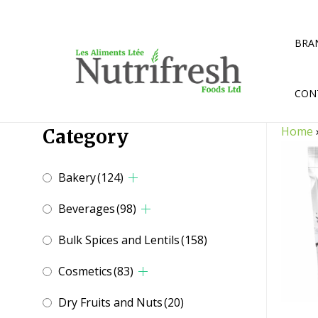
Skip
to
content
BRA
CON
Home
Category
Bakery
(124)
Beverages
(98)
Bulk Spices and Lentils
(158)
Cosmetics
(83)
Dry Fruits and Nuts
(20)