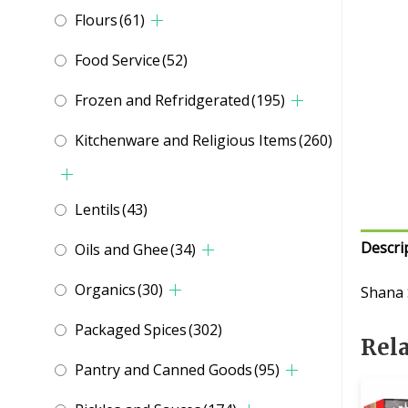
Flours
(61)
Food Service
(52)
Frozen and Refridgerated
(195)
Kitchenware and Religious Items
(260)
Lentils
(43)
Descri
Oils and Ghee
(34)
Organics
(30)
Shana
Packaged Spices
(302)
Rel
Pantry and Canned Goods
(95)