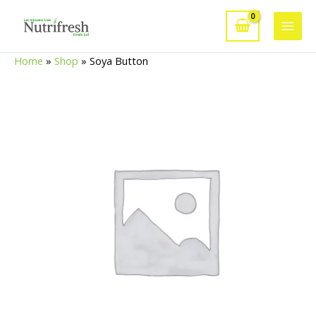
Skip
to
Main
content
Home
»
Shop
»
Soya Button
Men