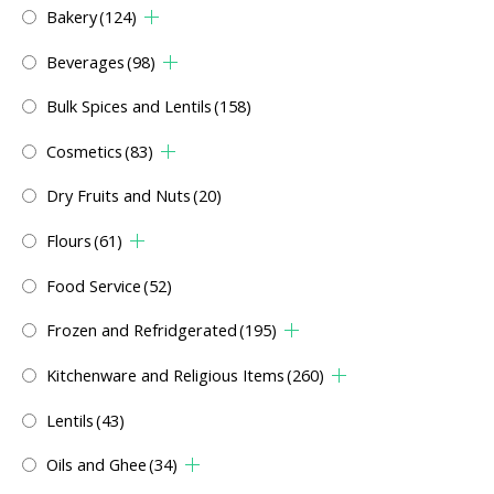
Bakery
(124)
Beverages
(98)
Bulk Spices and Lentils
(158)
Cosmetics
(83)
Dry Fruits and Nuts
(20)
Flours
(61)
Food Service
(52)
Frozen and Refridgerated
(195)
Kitchenware and Religious Items
(260)
Lentils
(43)
Oils and Ghee
(34)