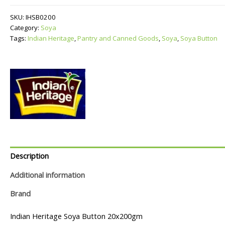
quantity
SKU:
IHSB0200
Category:
Soya
Tags:
Indian Heritage
,
Pantry and Canned Goods
,
Soya
,
Soya Button
Description
Additional information
Brand
Indian Heritage Soya Button 20x200gm