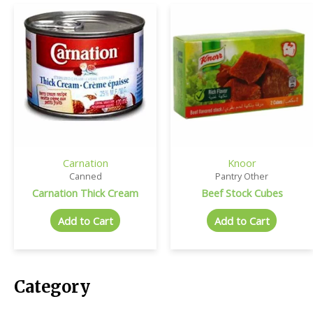
Carnation
Knoor
Canned
Pantry Other
Carnation Thick Cream
Beef Stock Cubes
Add to Cart
Add to Cart
Category