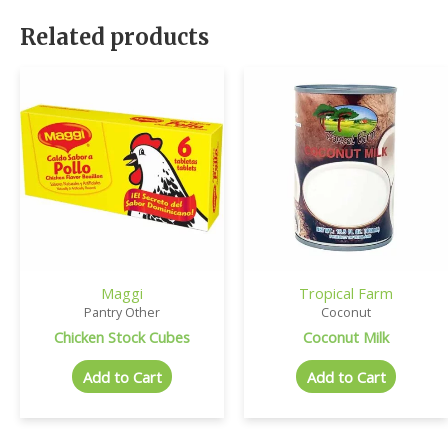
Related products
Maggi
Tropical Farm
Pantry Other
Coconut
Chicken Stock Cubes
Coconut Milk
Add to Cart
Add to Cart