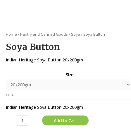
Home
/
Pantry and Canned Goods
/
Soya
/ Soya Button
Soya Button
Indian Heritage Soya Button 20x200gm
Size
CLEAR
Indian Heritage Soya Button 20x200gm
Soya
Add to Cart
Button