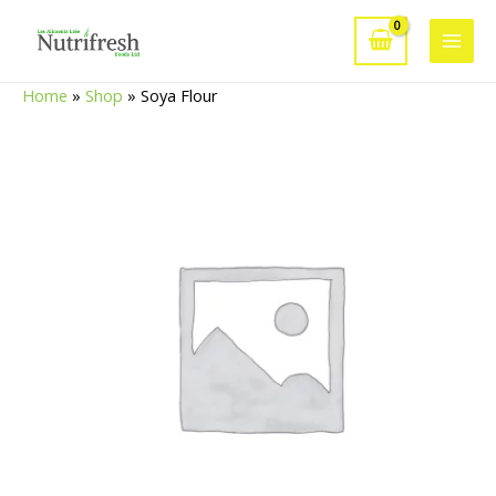
Skip
to
Main
content
Home
»
Shop
»
Soya Flour
Men