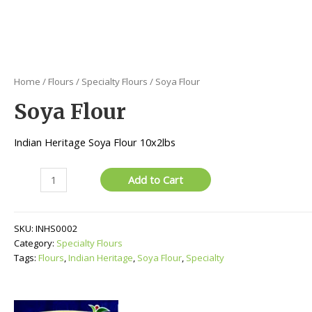
Home
/
Flours
/
Specialty Flours
/ Soya Flour
Soya Flour
Indian Heritage Soya Flour 10x2lbs
Soya
Add to Cart
Flour
quantity
SKU:
INHS0002
Category:
Specialty Flours
Tags:
Flours
,
Indian Heritage
,
Soya Flour
,
Specialty