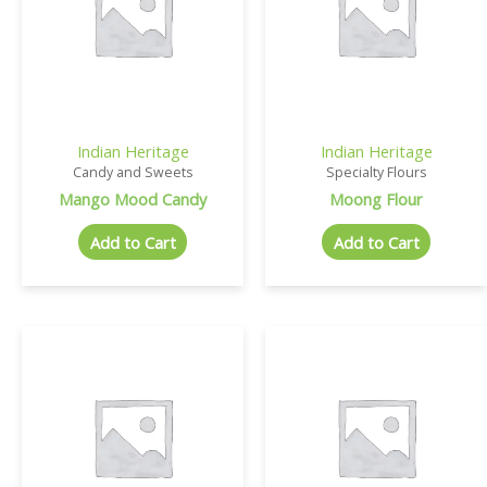
Indian Heritage
Indian Heritage
Candy and Sweets
Specialty Flours
Mango Mood Candy
Moong Flour
Add to Cart
Add to Cart