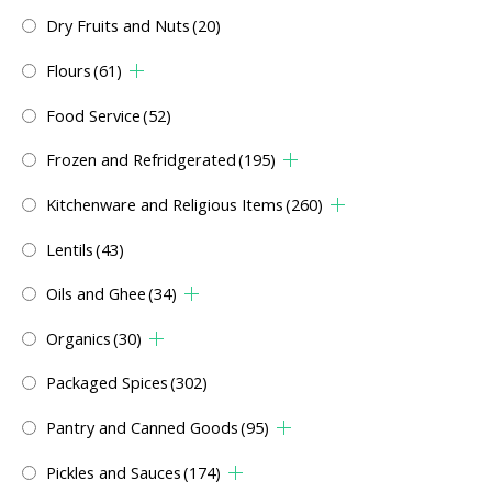
Dry Fruits and Nuts
(20)
Flours
(61)
Food Service
(52)
Frozen and Refridgerated
(195)
Kitchenware and Religious Items
(260)
Lentils
(43)
Oils and Ghee
(34)
Organics
(30)
Packaged Spices
(302)
Pantry and Canned Goods
(95)
Pickles and Sauces
(174)