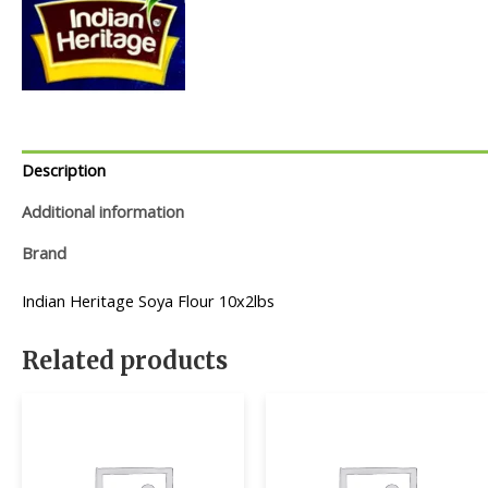
Description
Additional information
Brand
Indian Heritage Soya Flour 10x2lbs
Related products