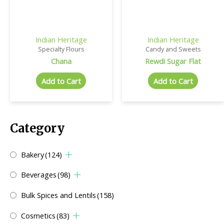
Indian Heritage
Indian Heritage
Specialty Flours
Candy and Sweets
Chana
Rewdi Sugar Flat
Add to Cart
Add to Cart
Category
Bakery
(124)
Beverages
(98)
Bulk Spices and Lentils
(158)
Cosmetics
(83)