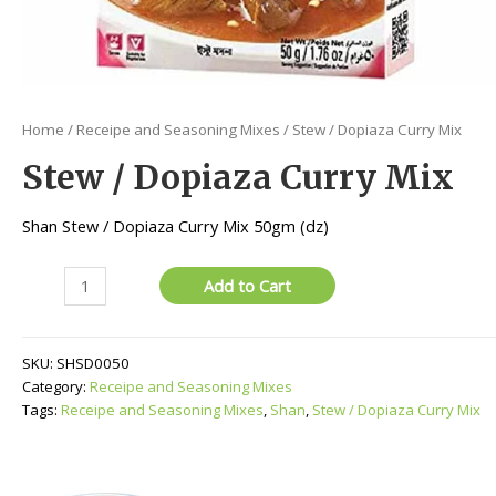
Home
/
Receipe and Seasoning Mixes
/ Stew / Dopiaza Curry Mix
Stew / Dopiaza Curry Mix
Shan Stew / Dopiaza Curry Mix 50gm (dz)
Stew
Add to Cart
/
Dopiaza
Curry
SKU:
SHSD0050
Mix
Category:
Receipe and Seasoning Mixes
quantity
Tags:
Receipe and Seasoning Mixes
,
Shan
,
Stew / Dopiaza Curry Mix