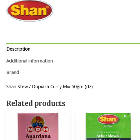
Description
Additional information
Brand
Shan Stew / Dopiaza Curry Mix 50gm (dz)
Related products