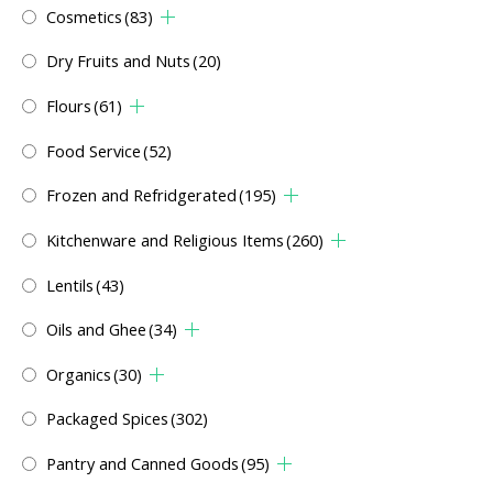
Cosmetics
(83)
Dry Fruits and Nuts
(20)
Flours
(61)
Food Service
(52)
Frozen and Refridgerated
(195)
Kitchenware and Religious Items
(260)
Lentils
(43)
Oils and Ghee
(34)
Organics
(30)
Packaged Spices
(302)
Pantry and Canned Goods
(95)