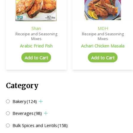
Shan
MDH
Receipe and Seasoning
Receipe and Seasoning
Mixes
Mixes
Arabic Fried Fish
Achari Chicken Masala
Add to Cart
Add to Cart
Category
Bakery
(124)
Beverages
(98)
Bulk Spices and Lentils
(158)