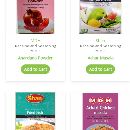
MDH
Shan
Receipe and Seasoning
Receipe and Seasoning
Mixes
Mixes
Anardana Powder
Achar Masala
Add to Cart
Add to Cart