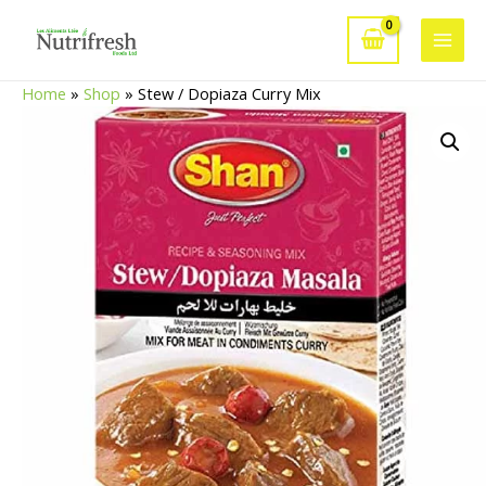
Skip
to
Main
content
Home
»
Shop
»
Stew / Dopiaza Curry Mix
Men