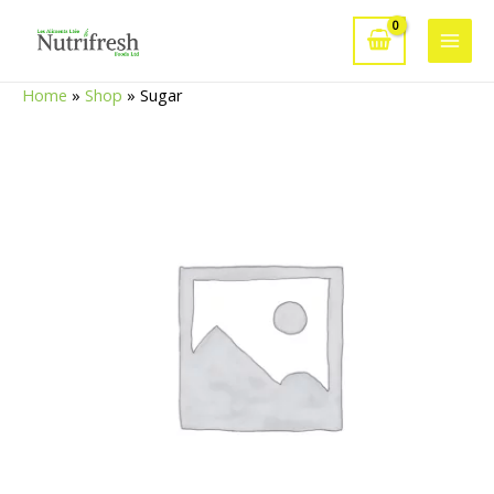
Skip
to
Main
content
Home
»
Shop
»
Sugar
Men