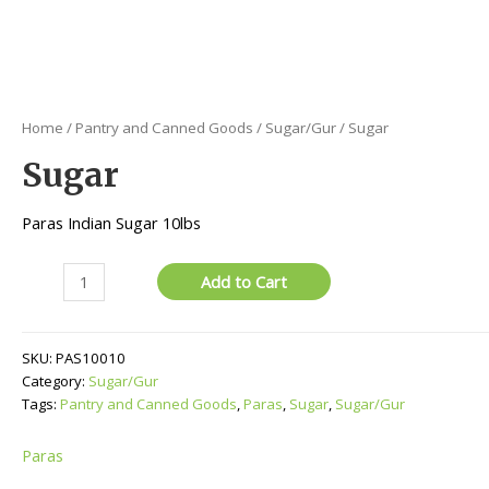
Home
/
Pantry and Canned Goods
/
Sugar/Gur
/ Sugar
Sugar
Paras Indian Sugar 10lbs
Sugar
Add to Cart
quantity
SKU:
PAS10010
Category:
Sugar/Gur
Tags:
Pantry and Canned Goods
,
Paras
,
Sugar
,
Sugar/Gur
Paras