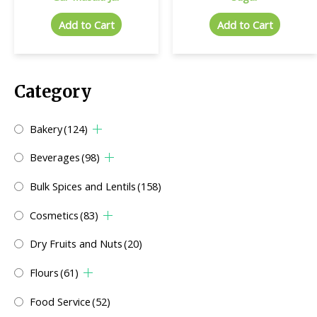
Add to Cart
Add to Cart
Category
Bakery
(124)
Beverages
(98)
Bulk Spices and Lentils
(158)
Cosmetics
(83)
Dry Fruits and Nuts
(20)
Flours
(61)
Food Service
(52)