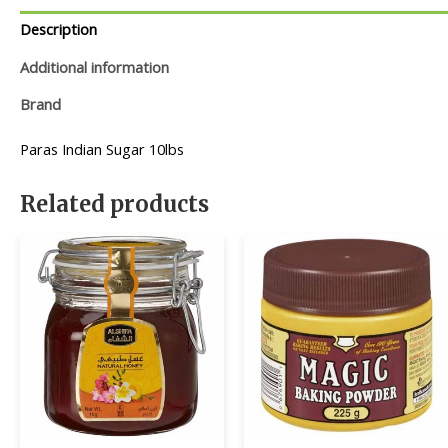
Description
Additional information
Brand
Paras Indian Sugar 10lbs
Related products