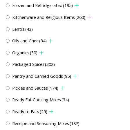
Frozen and Refridgerated
(195)
Kitchenware and Religious Items
(260)
Lentils
(43)
Oils and Ghee
(34)
Organics
(30)
Packaged Spices
(302)
Pantry and Canned Goods
(95)
Pickles and Sauces
(174)
Ready Eat Cooking Mixes
(34)
Ready to Eats
(29)
Receipe and Seasoning Mixes
(187)