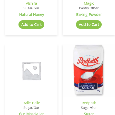
Alshifa
Magic
Sugar/Gur
Pantry Other
Natural Honey
Baking Powder
Add to Cart
Add to Cart
Balle Balle
Redpath
Sugar/Gur
Sugar/Gur
Gur Masala Jar
Sugar