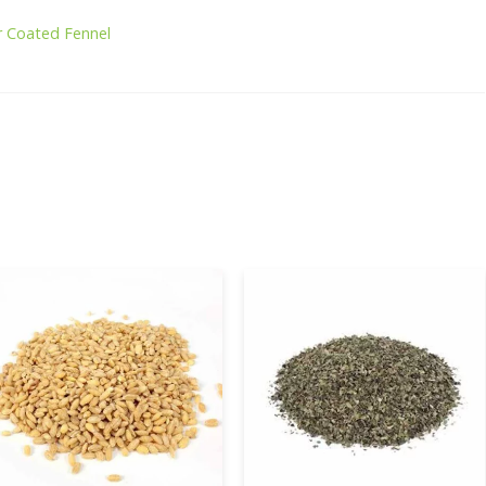
r Coated Fennel