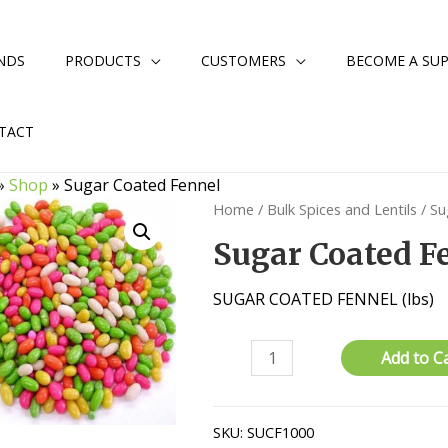
NDS
PRODUCTS
CUSTOMERS
BECOME A SUP
TACT
»
Shop
»
Sugar Coated Fennel
Home
/
Bulk Spices and Lentils
/ Su
Sugar Coated F
SUGAR COATED FENNEL (lbs)
Sugar
Add to C
Coated
Fennel
quantity
SKU:
SUCF1000