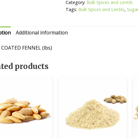
Category:
Bulk Spices and Lentils
Tags:
Bulk Spices and Lentils
,
Suga
ption
Additional information
 COATED FENNEL (lbs)
ated products