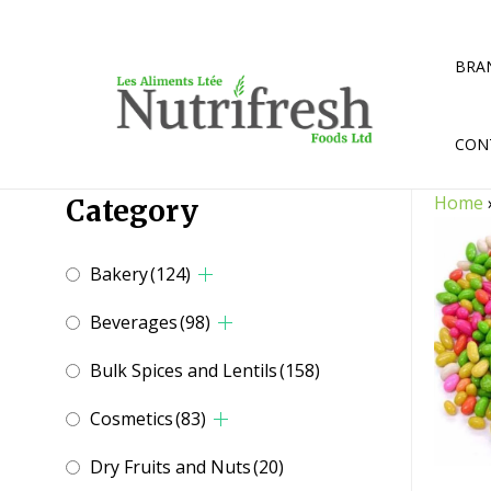
Skip
to
content
BRA
CON
Home
Category
Bakery
(124)
Beverages
(98)
Bulk Spices and Lentils
(158)
Cosmetics
(83)
Dry Fruits and Nuts
(20)