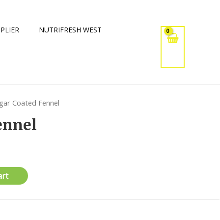
PLIER
NUTRIFRESH WEST
gar Coated Fennel
ennel
art