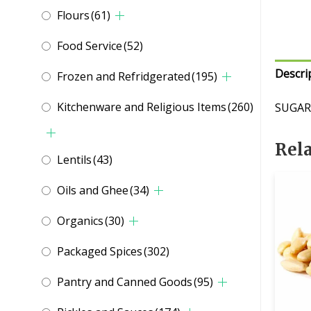
Flours
(61)
Food Service
(52)
Descri
Frozen and Refridgerated
(195)
Kitchenware and Religious Items
(260)
SUGAR
Rel
Lentils
(43)
Oils and Ghee
(34)
Organics
(30)
Packaged Spices
(302)
Pantry and Canned Goods
(95)