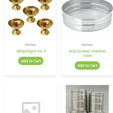
Kitchen
Kitchen
Akhand Jyot No 5
Atta Strainer Stainless
Steel
Add to Cart
Add to Cart