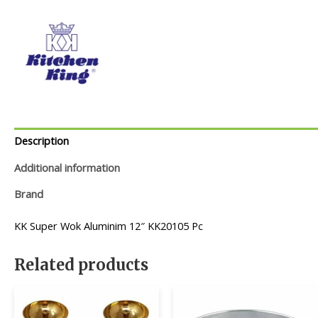
Description
Additional information
Brand
KK Super Wok Aluminim 12″ KK20105 Pc
Related products