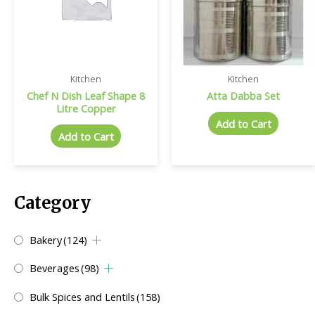
Kitchen
Kitchen
Chef N Dish Leaf Shape 8
Atta Dabba Set
Litre Copper
Add to Cart
Add to Cart
Category
Bakery
(124)
Beverages
(98)
Bulk Spices and Lentils
(158)