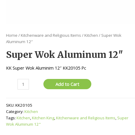
Home
/
Kitchenware and Religious Items
/
Kitchen
/ Super Wok
Aluminum 12″
Super Wok Aluminum 12″
KK Super Wok Aluminim 12″ KK20105 Pc
Super
Add to Cart
Wok
Aluminum
12"
SKU:
KK20105
quantity
Category:
Kitchen
Tags:
Kitchen
,
Kitchen King
,
Kitchenware and Religious Items
,
Super
Wok Aluminum 12"