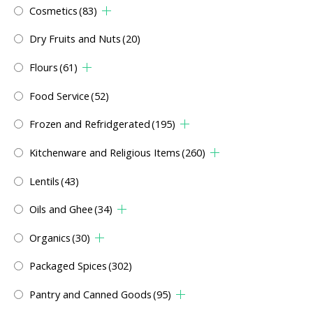
Cosmetics
(83)
Dry Fruits and Nuts
(20)
Flours
(61)
Food Service
(52)
Frozen and Refridgerated
(195)
Kitchenware and Religious Items
(260)
Lentils
(43)
Oils and Ghee
(34)
Organics
(30)
Packaged Spices
(302)
Pantry and Canned Goods
(95)