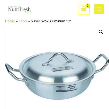
Skip
to
Main
content
Home
»
Shop
»
Super Wok Aluminum 12″
Men