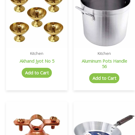
Kitchen
Kitchen
Akhand Jyot No 5
Aluminum Pots Handle
56
Add to Cart
Add to Cart