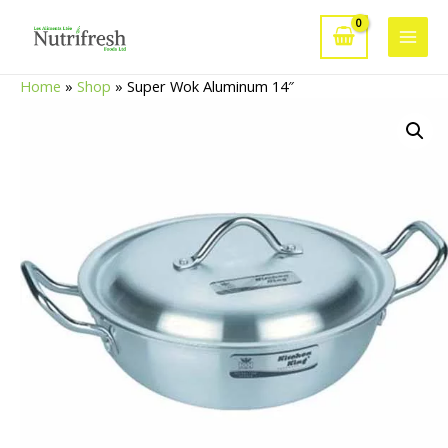
Skip
to
Main
content
Home
»
Shop
»
Super Wok Aluminum 14″
Men