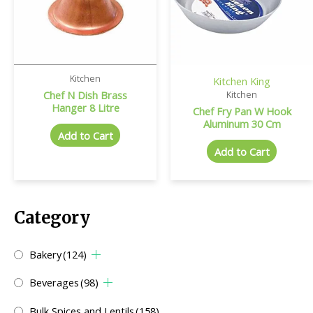
Kitchen
Kitchen King
Chef N Dish Brass
Kitchen
Hanger 8 Litre
Chef Fry Pan W Hook
Aluminum 30 Cm
Add to Cart
Add to Cart
Category
Bakery
(124)
Beverages
(98)
Bulk Spices and Lentils
(158)