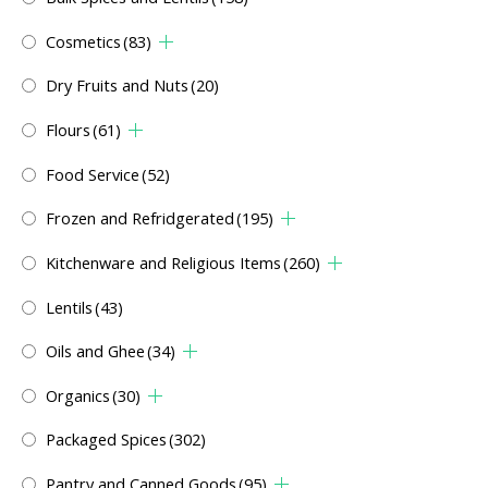
Cosmetics
(83)
Dry Fruits and Nuts
(20)
Flours
(61)
Food Service
(52)
Frozen and Refridgerated
(195)
Kitchenware and Religious Items
(260)
Lentils
(43)
Oils and Ghee
(34)
Organics
(30)
Packaged Spices
(302)
Pantry and Canned Goods
(95)