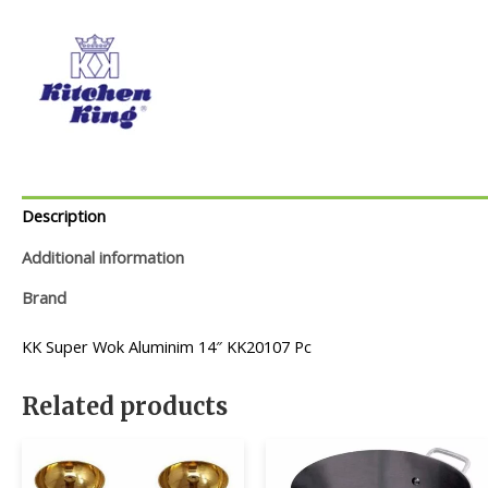
Description
Additional information
Brand
KK Super Wok Aluminim 14″ KK20107 Pc
Related products