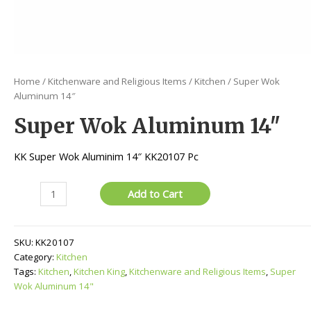
Home
/
Kitchenware and Religious Items
/
Kitchen
/ Super Wok
Aluminum 14″
Super Wok Aluminum 14″
KK Super Wok Aluminim 14″ KK20107 Pc
Super
Add to Cart
Wok
Aluminum
14"
SKU:
KK20107
quantity
Category:
Kitchen
Tags:
Kitchen
,
Kitchen King
,
Kitchenware and Religious Items
,
Super
Wok Aluminum 14"