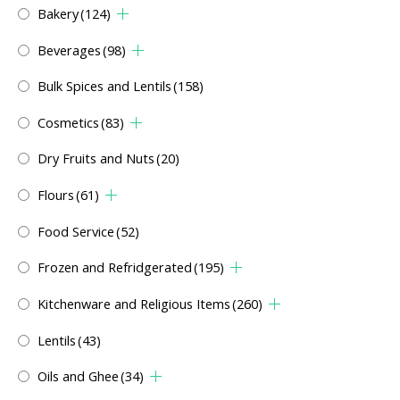
Bakery
(124)
Beverages
(98)
Bulk Spices and Lentils
(158)
Cosmetics
(83)
Dry Fruits and Nuts
(20)
Flours
(61)
Food Service
(52)
Frozen and Refridgerated
(195)
Kitchenware and Religious Items
(260)
Lentils
(43)
Oils and Ghee
(34)