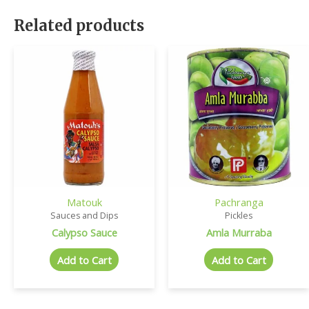
Related products
Matouk
Pachranga
Sauces and Dips
Pickles
Calypso Sauce
Amla Murraba
Add to Cart
Add to Cart