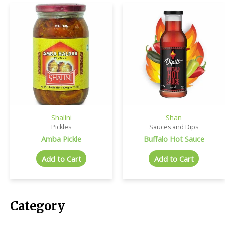
Shalini
Shan
Pickles
Sauces and Dips
Amba Pickle
Buffalo Hot Sauce
Add to Cart
Add to Cart
Category