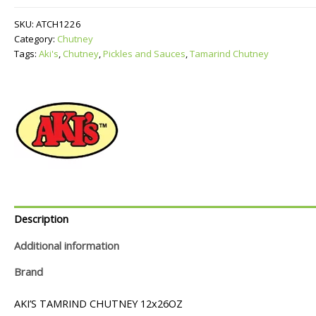
quantity
SKU:
ATCH1226
Category:
Chutney
Tags:
Aki's
,
Chutney
,
Pickles and Sauces
,
Tamarind Chutney
Description
Additional information
Brand
AKI’S TAMRIND CHUTNEY 12x26OZ