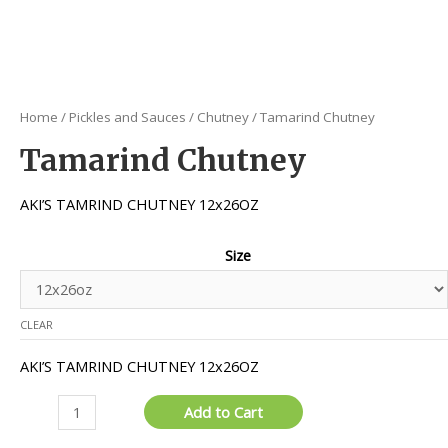
Home
/
Pickles and Sauces
/
Chutney
/ Tamarind Chutney
Tamarind Chutney
AKI’S TAMRIND CHUTNEY 12x26OZ
Size
CLEAR
AKI’S TAMRIND CHUTNEY 12x26OZ
Tamarind
Add to Cart
Chutney