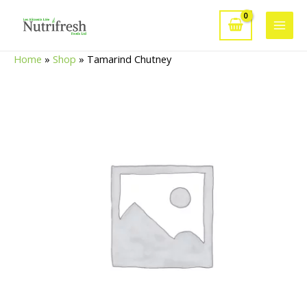
Skip
to
Main
content
Home
»
Shop
»
Tamarind Chutney
Men