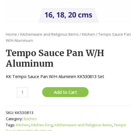
Home
/
Kitchenware and Religious Items
/
Kitchen
/ Tempo Sauce Pan
W/H Aluminum
Tempo Sauce Pan W/H
Aluminum
KK Tempo Sauce Pan W/H Aluminim KK530813 Set
Tempo
Add to Cart
Sauce
Pan
W/H
SKU:
KK530813
Aluminum
Category:
Kitchen
quantity
Tags:
Kitchen
,
Kitchen King
,
Kitchenware and Religious Items
,
Tempo
Sauce Pan W/H Aluminum