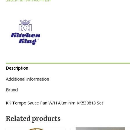
Description
Additional information
Brand
KK Tempo Sauce Pan W/H Aluminim KK530813 Set
Related products