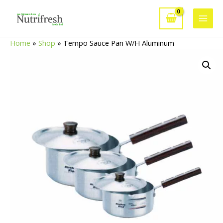
Skip
to
Main
content
Home
»
Shop
»
Tempo Sauce Pan W/H Aluminum
Men