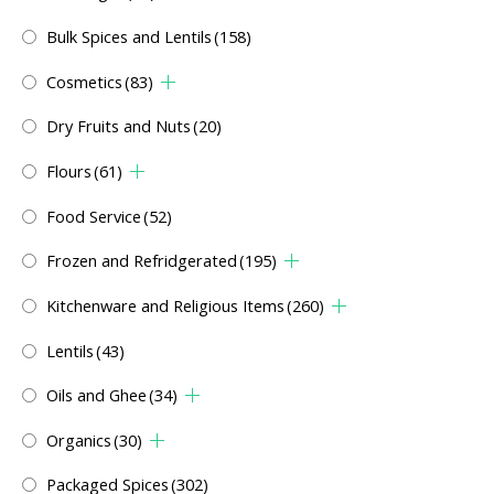
Bulk Spices and Lentils
(158)
Cosmetics
(83)
Dry Fruits and Nuts
(20)
Flours
(61)
Food Service
(52)
Frozen and Refridgerated
(195)
Kitchenware and Religious Items
(260)
Lentils
(43)
Oils and Ghee
(34)
Organics
(30)
Packaged Spices
(302)