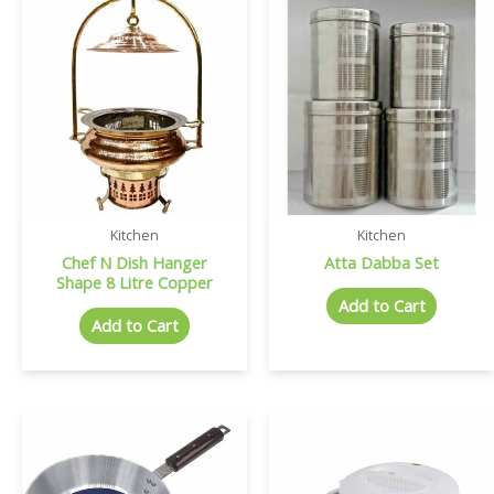
Kitchen
Kitchen
Chef N Dish Hanger
Atta Dabba Set
Shape 8 Litre Copper
Add to Cart
Add to Cart