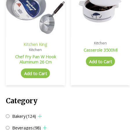
Kitchen
Kitchen King
Casserole 3500Ml
Kitchen
Chef Fry Pan W Hook
Add to Cart
Aluminum 26 Cm
Add to Cart
Category
Bakery
(124)
Beverages
(98)