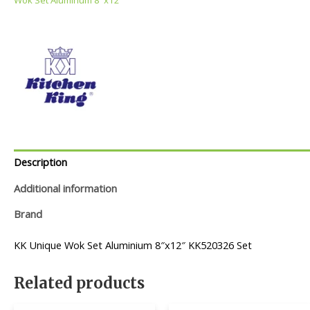
Description
Additional information
Brand
KK Unique Wok Set Aluminium 8″x12″ KK520326 Set
Related products