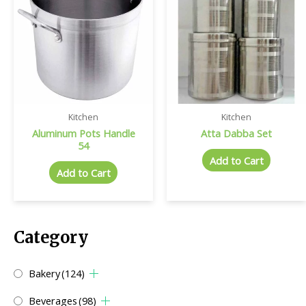
Kitchen
Kitchen
Aluminum Pots Handle
Atta Dabba Set
54
Add to Cart
Add to Cart
Category
Bakery
(124)
Beverages
(98)