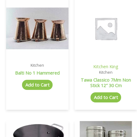
Kitchen
Kitchen King
Balti No 1 Hammered
Kitchen
Tawa Classico 7Mm Non
Add to Cart
Stick 12″ 30 Cm
Add to Cart