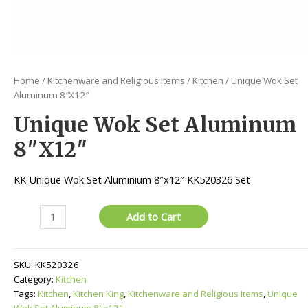
Home
/
Kitchenware and Religious Items
/
Kitchen
/ Unique Wok Set
Aluminum 8″X12″
Unique Wok Set Aluminum
8″X12″
KK Unique Wok Set Aluminium 8″x12″ KK520326 Set
Unique
Add to Cart
Wok
Set
Aluminum
SKU:
KK520326
8"X12"
Category:
Kitchen
quantity
Tags:
Kitchen
,
Kitchen King
,
Kitchenware and Religious Items
,
Unique
Wok Set Aluminum 8"x12"