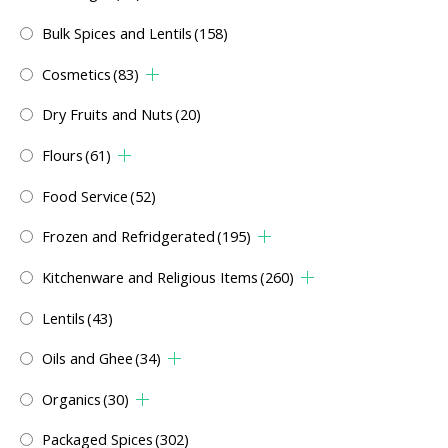
Bulk Spices and Lentils
(158)
Cosmetics
(83)
Dry Fruits and Nuts
(20)
Flours
(61)
Food Service
(52)
Frozen and Refridgerated
(195)
Kitchenware and Religious Items
(260)
Lentils
(43)
Oils and Ghee
(34)
Organics
(30)
Packaged Spices
(302)