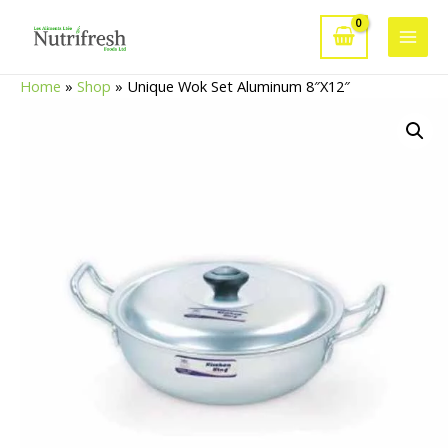
Skip
to
Main
content
Home
»
Shop
»
Unique Wok Set Aluminum 8″X12″
Men