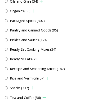
Oils and Ghee
(34)
Organics
(30)
Packaged Spices
(302)
Pantry and Canned Goods
(95)
Pickles and Sauces
(174)
Ready Eat Cooking Mixes
(34)
Ready to Eats
(29)
Receipe and Seasoning Mixes
(187)
Rice and Vermicilli
(57)
Snacks
(237)
Tea and Coffee
(36)