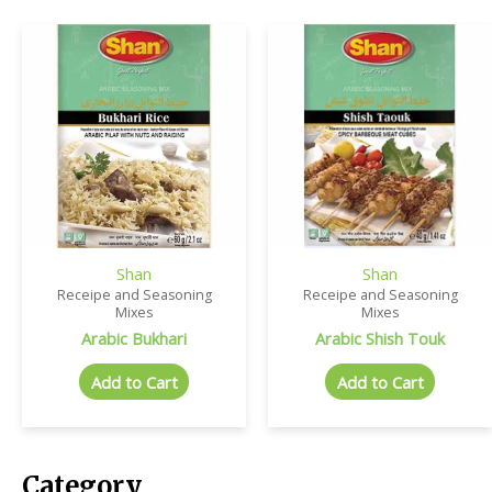
Shan
Shan
Receipe and Seasoning
Receipe and Seasoning
Mixes
Mixes
Arabic Bukhari
Arabic Shish Touk
Add to Cart
Add to Cart
Category