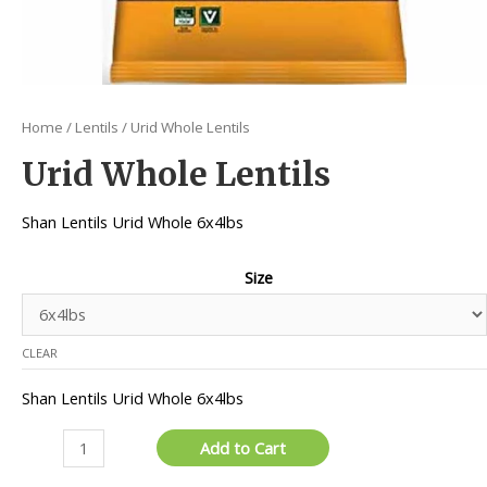
Home
/
Lentils
/ Urid Whole Lentils
Urid Whole Lentils
Shan Lentils Urid Whole 6x4lbs
Size
CLEAR
Shan Lentils Urid Whole 6x4lbs
Urid
Add to Cart
Whole