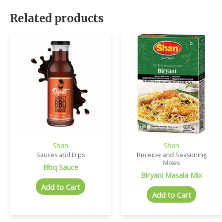
Related products
Shan
Shan
Sauces and Dips
Receipe and Seasoning
Mixes
Bbq Sauce
Biryani Masala Mix
Add to Cart
Add to Cart