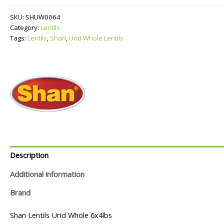
Lentils
quantity
SKU:
SHUW0064
Category:
Lentils
Tags:
Lentils
,
Shan
,
Urid Whole Lentils
Description
Additional information
Brand
Shan Lentils Urid Whole 6x4lbs