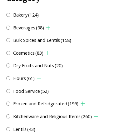
Bakery
(124)
Beverages
(98)
Bulk Spices and Lentils
(158)
Cosmetics
(83)
Dry Fruits and Nuts
(20)
Flours
(61)
Food Service
(52)
Frozen and Refridgerated
(195)
Kitchenware and Religious Items
(260)
Lentils
(43)