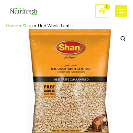
Skip
to
Main
content
Home
»
Shop
»
Urid Whole Lentils
Men