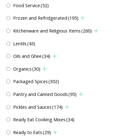
Food Service
(52)
Frozen and Refridgerated
(195)
Kitchenware and Religious Items
(260)
Lentils
(43)
Oils and Ghee
(34)
Organics
(30)
Packaged Spices
(302)
Pantry and Canned Goods
(95)
Pickles and Sauces
(174)
Ready Eat Cooking Mixes
(34)
Ready to Eats
(29)