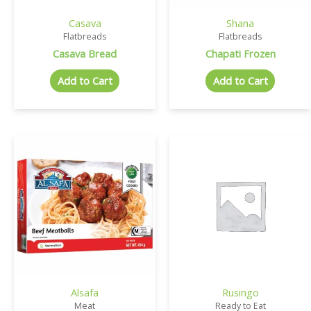
Casava
Shana
Flatbreads
Flatbreads
Casava Bread
Chapati Frozen
Add to Cart
Add to Cart
Alsafa
Rusingo
Meat
Ready to Eat