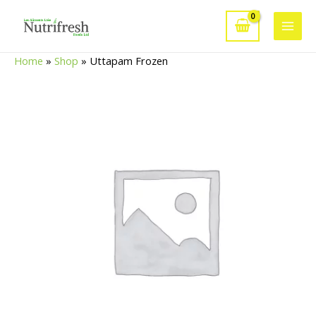
Skip
to
Main
content
Home
»
Shop
»
Uttapam Frozen
Men