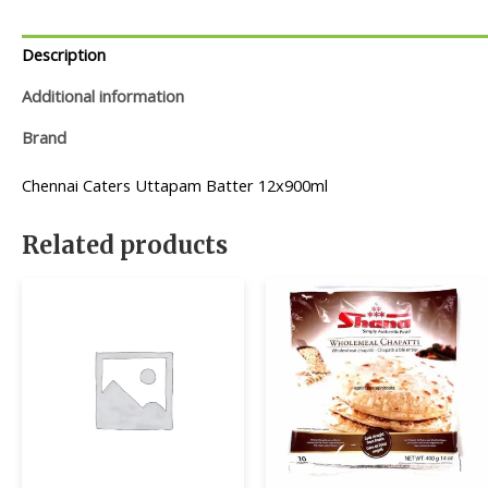
Description
Additional information
Brand
Chennai Caters Uttapam Batter 12x900ml
Related products