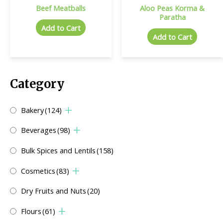
Beef Meatballs
Aloo Peas Korma &
Paratha
Add to Cart
Add to Cart
Category
Bakery
(124)
Beverages
(98)
Bulk Spices and Lentils
(158)
Cosmetics
(83)
Dry Fruits and Nuts
(20)
Flours
(61)