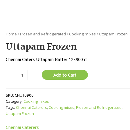
Home
/
Frozen and Refridgerated
/
Cooking mixes
/ Uttapam Frozen
Uttapam Frozen
Chennai Caters Uttapam Batter 12x900ml
Uttapam
Add to Cart
Frozen
quantity
SKU:
CHUT0900
Category:
Cooking mixes
Tags:
Chennai Caterers
,
Cooking mixes
,
Frozen and Refridgerated
,
Uttapam Frozen
Chennai Caterers